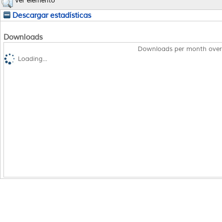
Ver elemento
Descargar estadísticas
Downloads
Downloads per month over
Loading...