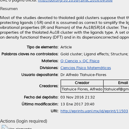
URL o página oficial:
http://doi.org/10.1016/j.pnsc.2016.09.008
Resumen
Most of the studies devoted to thiolated gold clusters suppose that 
protecting ligands (-SR) and it is assumed as correct to simplify the 
vibrational properties (IR and Raman) of the Au18(SR)14 cluster. The
properties of the thiolated Au18 cluster with the ligands type. A set 
on density functional theory (DFT) and in its dispersioncorrected app
Tipo de elemento:
Article
Palabras claves no controlados:
Gold cluster; Ligand effects; Structure
Materias:
Q Ciencia > QC Física
Divisiones:
Ciencias Físico Matemáticas
Usuario depositante:
Dr Alfredo Tlahuice-Flores
Creador
Email
Creadores:
Tlahuice Flores, Alfredo
tlahuicef@gm
Fecha del depósito:
03 Nov 2016 21:32
Última modificación:
13 Ene 2017 20:40
URI:
http://eprints.uanl.mx/id/eprint/11503
Actions (login required)