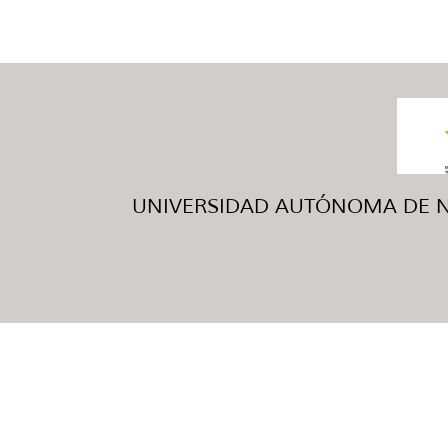
UNIVERSIDAD AUTÓNOMA DE NUE