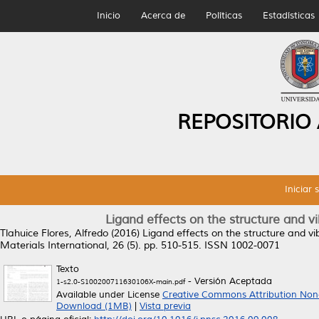
Inicio
Acerca de
Políticas
Estadísticas
REPOSITORIO
Iniciar 
Ligand effects on the structure and vi
Tlahuice Flores, Alfredo
(2016)
Ligand effects on the structure and vib
Materials International, 26 (5). pp. 510-515. ISSN 1002-0071
Texto
- Versión Aceptada
1-s2.0-S100200711630106X-main.pdf
Available under License
Creative Commons Attribution Non
Download (1MB)
|
Vista previa