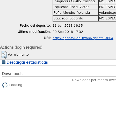
Insignares Cuello, Cristina
NO ESPEC
Izquierdo Roca, Victor
NO ESPEC
Peña Méndez, Yolanda
yolanda.
Saucedo, Edgardo
NO ESPEC
Fecha del depósito:
11 Jun 2018 16:15
Última modificación:
20 Sep 2018 17:32
URI:
http://eprints.uanl.mx/id/eprint/13604
Actions (login required)
Ver elemento
Descargar estadísticas
Downloads
Downloads per month over
Loading...