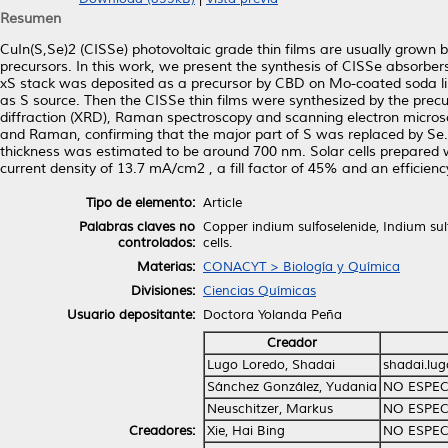
Resumen
CuIn(S,Se)2 (CISSe) photovoltaic grade thin films are usually grown
precursors. In this work, we present the synthesis of CISSe absorbers
xS stack was deposited as a precursor by CBD on Mo-coated soda lim
as S source. Then the CISSe thin films were synthesized by the precu
diffraction (XRD), Raman spectroscopy and scanning electron microsc
and Raman, confirming that the major part of S was replaced by S
thickness was estimated to be around 700 nm. Solar cells prepared wi
current density of 13.7 mA/cm2 , a fill factor of 45% and an efficienc
Tipo de elemento:
Article
Palabras claves no
Copper indium sulfoselenide, Indium sul
controlados:
cells.
Materias:
CONACYT > Biología y Química
Divisiones:
Ciencias Químicas
Usuario depositante:
Doctora Yolanda Peña
Creador
Lugo Loredo, Shadai
shadai.lu
Sánchez González, Yudania
NO ESPEC
Neuschitzer, Markus
NO ESPEC
Creadores:
Xie, Hai Bing
NO ESPEC