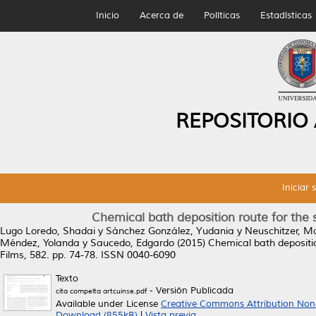
Inicio
Acerca de
Políticas
Estadísticas
REPOSITORIO
Iniciar 
Chemical bath deposition route for the sy
Lugo Loredo, Shadai
y
Sánchez González, Yudania
y
Neuschitzer, M
Méndez, Yolanda
y
Saucedo, Edgardo
(2015)
Chemical bath deposition
Films, 582. pp. 74-78. ISSN 0040-6090
Texto
- Versión Publicada
cita compelta artcuinse.pdf
Available under License
Creative Commons Attribution Non
Download (855kB)
|
Vista previa