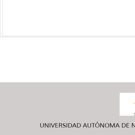
UNIVERSIDAD AUTÓNOMA DE NUE