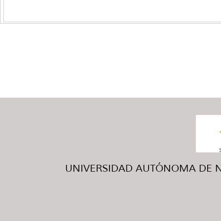
UNIVERSIDAD AUTÓNOMA DE NUE