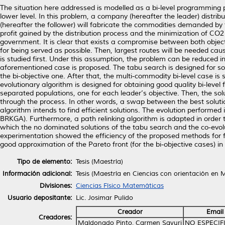
The situation here addressed is modelled as a bi-level programming pr
lower level. In this problem, a company (hereafter the leader) distr
(hereafter the follower) will fabricate the commodities demanded by
profit gained by the distribution process and the minimization of CO2
government. It is clear that exists a compromise between both object
for being served as possible. Then, largest routes will be needed c
is studied first. Under this assumption, the problem can be reduced in
aforementioned case is proposed. The tabu search is designed for sol
the bi-objective one. After that, the multi-commodity bi-level case i
evolutionary algorithm is designed for obtaining good quality bi-level
separated populations, one for each leader’s objective. Then, the sol
through the process. In other words, a swap between the best solutio
algorithm intends to find efficient solutions. The evolution perform
BRKGA). Furthermore, a path relinking algorithm is adapted in order to
which the no dominated solutions of the tabu search and the co-evolu
experimentation showed the efficiency of the proposed methods for fi
good approximation of the Pareto front (for the bi-objective cases) 
Tipo de elemento:
Tesis (Maestría)
Información adicional:
Tesis (Maestría en Ciencias con orientación en
Divisiones:
Ciencias Físico Matemáticas
Usuario depositante:
Lic. Josimar Pulido
Creador
Email
Creadores:
Maldonado Pinto, Carmen Sayuri
NO ESPECIF