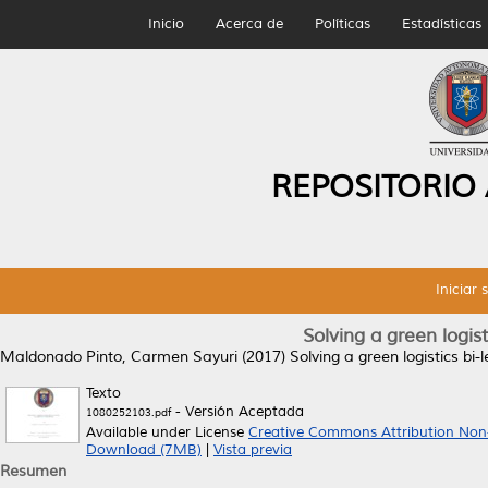
Inicio
Acerca de
Políticas
Estadísticas
REPOSITORIO
Iniciar 
Solving a green logist
Maldonado Pinto, Carmen Sayuri
(2017)
Solving a green logistics bi-
Texto
- Versión Aceptada
1080252103.pdf
Available under License
Creative Commons Attribution Non
Download (7MB)
|
Vista previa
Resumen