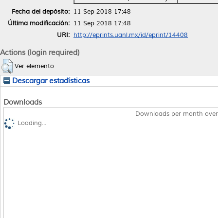
Fecha del depósito:
11 Sep 2018 17:48
Última modificación:
11 Sep 2018 17:48
URI:
http://eprints.uanl.mx/id/eprint/14408
Actions (login required)
Ver elemento
Descargar estadísticas
Downloads
Downloads per month over
Loading...