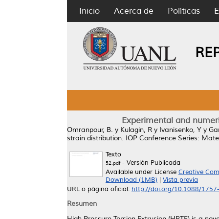
Inicio
Acerca de
Políticas
E
RE
Experimental and numeric
Omranpour, B.
y
Kulagin, R
y
Ivanisenko, Y
y
Ga
strain distribution.
IOP Conference Series: Mater
Texto
- Versión Publicada
52.pdf
Available under License
Creative Com
Download (1MB)
|
Vista previa
URL o página oficial:
http://doi.org/10.1088/175
Resumen
High Pressure Torsion Extrusion (HPTE) is a nov