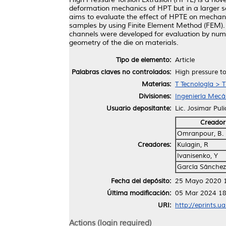
deformation mechanics of HPT but in a larger sc
aims to evaluate the effect of HPTE on mechanic
samples by using Finite Element Method (FEM).
channels were developed for evaluation by numer
geometry of the die on materials.
Tipo de elemento:
Article
Palabras claves no controlados:
High pressure to
Materias:
T Tecnología > 
Divisiones:
Ingeniería Mecán
Usuario depositante:
Lic. Josimar Pul
Creador
Omranpour, B.
Creadores:
Kulagin, R
Ivanisenko, Y
García Sánchez
Fecha del depósito:
25 Mayo 2020 
Última modificación:
05 Mar 2024 18
URI:
http://eprints.u
Actions (login required)