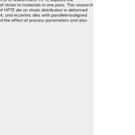
f strain to materials in one pass. This research
f HPTE die on strain distribution in deformed
 and eccentric dies with parallelmisaligned
and the effect of process parameters and also