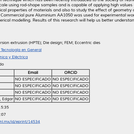
ale using rod-shape samples and is capable of applying high values o
al properties of materials and also to study the effect of geometry o
 Commercial pure Aluminium AA1050 was used for experimental work;
ical modelling. Results of this research will help us better underst
rsion extrusion (HPTE); Die design; FEM; Eccentric dies
T Tecnología en General
ica y Eléctrica
ido
Email
ORCID
NO ESPECIFICADO
NO ESPECIFICADO
NO ESPECIFICADO
NO ESPECIFICADO
NO ESPECIFICADO
NO ESPECIFICADO
, Edgar
NO ESPECIFICADO
NO ESPECIFICADO
15:35
:07
anl.mx/id/eprint/14534