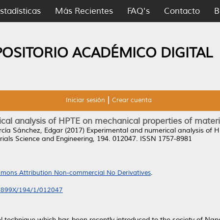
stadísticas
Más Recientes
FAQ's
Contacto
B
POSITORIO ACADÉMICO DIGITAL
Iniciar sesión
Crear cuenta
al analysis of HPTE on mechanical properties of material
rcía Sánchez, Edgar
(2017)
Experimental and numerical analysis of H
ials Science and Engineering, 194. 012047. ISSN 1757-8981
mons Attribution Non-commercial No Derivatives
.
7-899X/194/1/012047
el technique which has been recently introduced to the society of Na