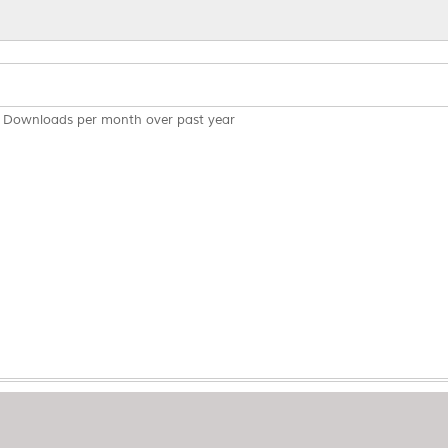
Downloads per month over past year