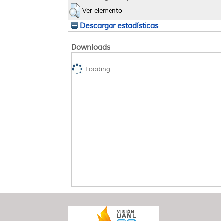
Ver elemento
Descargar estadísticas
Downloads
Loading...