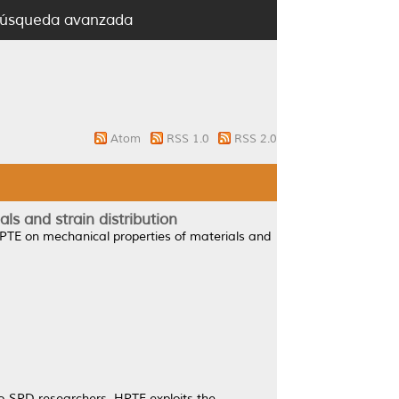
úsqueda avanzada
Atom
RSS 1.0
RSS 2.0
s and strain distribution
PTE on mechanical properties of materials and
no-SPD researchers. HPTE exploits the