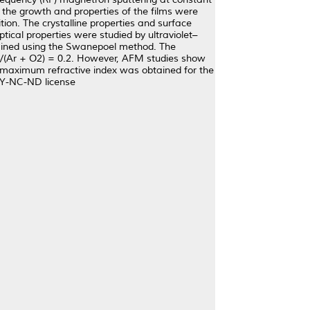
the growth and properties of the films were
tion. The crystalline properties and surface
ical properties were studied by ultraviolet–
btained using the Swanepoel method. The
O2/(Ar + O2) = 0.2. However, AFM studies show
a maximum refractive index was obtained for the
 BY-NC-ND license