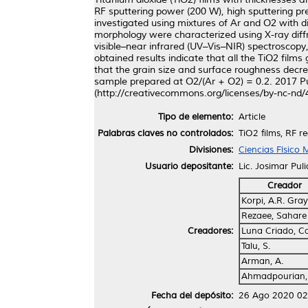
RF sputtering power (200 W), high sputtering p
investigated using mixtures of Ar and O2 with di
morphology were characterized using X-ray diffr
visible–near infrared (UV–Vis–NIR) spectroscop
obtained results indicate that all the TiO2 fil
that the grain size and surface roughness decr
sample prepared at O2/(Ar + O2) = 0.2. 2017 Pu
(http://creativecommons.org/licenses/by-nc-nd/4
Tipo de elemento:
Article
Palabras claves no controlados:
TiO2 films, RF 
Divisiones:
Ciencias Físico
Usuario depositante:
Lic. Josimar Pul
Creador
Korpi, A.R. Gray
Rezaee, Sahare
Creadores:
Luna Criado, Ca
Talu, S.
Arman, A.
Ahmadpourian,
Fecha del depósito:
26 Ago 2020 02