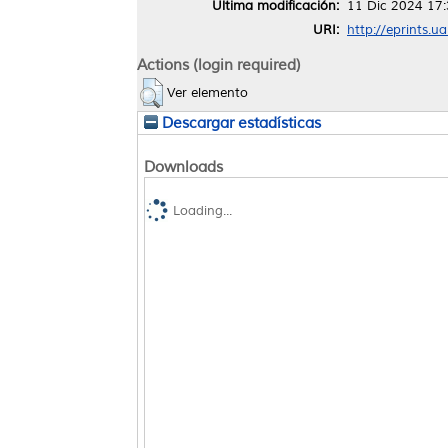
Última modificación:
11 Dic 2024 17
URI:
http://eprints.u
Actions (login required)
Ver elemento
Descargar estadísticas
Downloads
Loading...