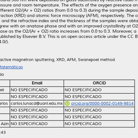
ressure and room temperature. The effects of the oxygen presence on 
fferent O2/(Ar + O2) ratios (from 0.0 to 0.3) during the sample deposi
action (XRD) and atomic force microscopy (AFM), respectively. The opt
y, and the refractive index and the thickness of the samples were o
ms grew with an anatase phase and with an improved crystallinity at 
ease as the O2/(Ar + O2) ratio increases from 0.0 to 0.3. Moreover, 
blished by Elsevier B.V. This is an open access article under the CC
.0/).
reactive magnetron sputtering, XRD, AFM, Swanepoel method
 Matemáticas
ido
Email
ORCID
eli
NO ESPECIFICADO
NO ESPECIFICADO
NO ESPECIFICADO
NO ESPECIFICADO
rlos
carlos.lunacd@uanl.edu.mx
orcid.org/0000-0002-0149-9814
NO ESPECIFICADO
NO ESPECIFICADO
NO ESPECIFICADO
NO ESPECIFICADO
 Azin
NO ESPECIFICADO
NO ESPECIFICADO
:43