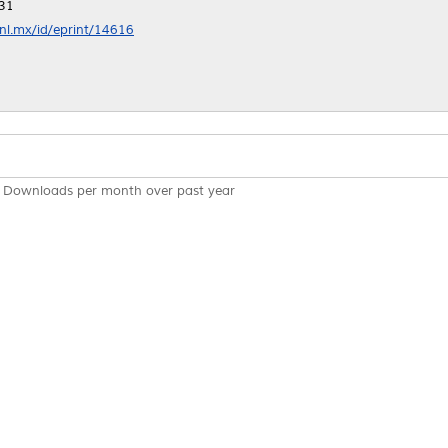
:31
anl.mx/id/eprint/14616
Downloads per month over past year