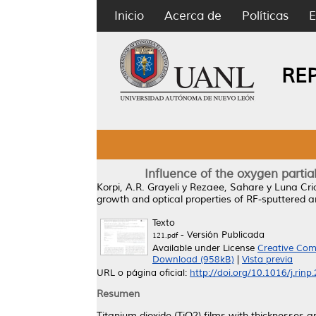
Inicio
Acerca de
Políticas
E
RE
Influence of the oxygen partia
Korpi, A.R. Grayeli
y
Rezaee, Sahare
y
Luna Cri
growth and optical properties of RF-sputtered an
Texto
- Versión Publicada
121.pdf
Available under License
Creative Com
Download (958kB)
|
Vista previa
URL o página oficial:
http://doi.org/10.1016/j.rin
Resumen
Titanium dioxide (TiO2) films with thicknesses 