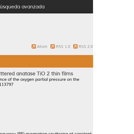
úsqueda avanzada
Atom
RSS 1.0
RSS 2.0
ttered anatase TiO 2 thin films
ence of the oxygen partial pressure on the
2113797
frequency (RF) magnetron sputtering at constant