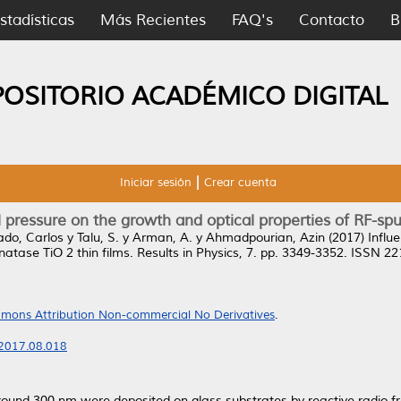
stadísticas
Más Recientes
FAQ's
Contacto
B
POSITORIO ACADÉMICO DIGITAL
Iniciar sesión
Crear cuenta
l pressure on the growth and optical properties of RF-spu
ado, Carlos
y
Talu, S.
y
Arman, A.
y
Ahmadpourian, Azin
(2017)
Influ
atase TiO 2 thin films.
Results in Physics, 7. pp. 3349-3352. ISSN 2
mons Attribution Non-commercial No Derivatives
.
p.2017.08.018
around 300 nm were deposited on glass substrates by reactive radio 