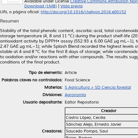
Available under License
Creative Commons Attribution Non
Download (1MB)
|
Vista previa
URL o página oficial:
http://doi.org/10.1016/j.heliyon.2016.e00152
Resumen
Stability of the total phenolic content, ascorbic acid, total carotenoi
storage temperature (4, 8 and 11 °C) during the product shelf-life (
antioxidant activity by DPPH• assay (552.93 ± 6.00 GAE μg mL−1), to
2.47 GAE μg mL−1); while Splash Blend recorded the highest levels 
stable at 4 and 8 °C for the first 8 days of storage; while carotenoi
to oxidation and/or reactions with other compounds. The results sugge
conditions of the final product.
Tipo de elemento:
Article
Palabras claves no controlados:
Food Science
Materias:
S Agricultura > SD Ciencia forestal
Divisiones:
Agronomía
Usuario depositante:
Editor Repositorio
Creador
Castro López, Cecilia
Sánchez Alejo, Ernesto Javier
Creadores:
Saucedo Pompa, Saul
Rojas, Romeo