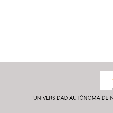
UNIVERSIDAD AUTÓNOMA DE NUE