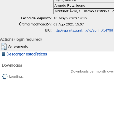
Aranda Ruiz, Juana
Martínez Ávila, Guillermo Cristian Gu
Fecha del depósito:
18 Mayo 2020 14:36
Última modificación:
03 Ago 2021 15:07
URI:
http://eprints.uanl.mx/id/eprint/14759
Actions (login required)
Ver elemento
Descargar estadísticas
Downloads
Downloads per month over
Loading...