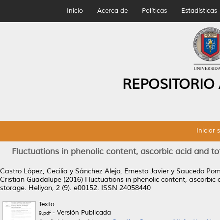
Inicio
Acerca de
Políticas
Estadísticas
REPOSITORIO
Iniciar 
Fluctuations in phenolic content, ascorbic acid and to
Castro López, Cecilia
y
Sánchez Alejo, Ernesto Javier
y
Saucedo Pom
Cristian Guadalupe
(2016)
Fluctuations in phenolic content, ascorbic 
storage.
Heliyon, 2 (9). e00152. ISSN 24058440
Texto
- Versión Publicada
9.pdf