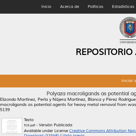
Inicio
Acerca de
Políticas
Estadísticas
REPOSITORIO
Iniciar 
Polyaza macroligands as potential a
Elizondo Martínez, Perla
y
Nájera Martínez, Blanca
y
Pérez Rodrígue
macroligands as potential agents for heavy metal removal from was
5139
Texto
- Versión Publicada
518.pdf
Available under License
Creative Commons Attribution Non
Download (335kB)
|
Vista previa