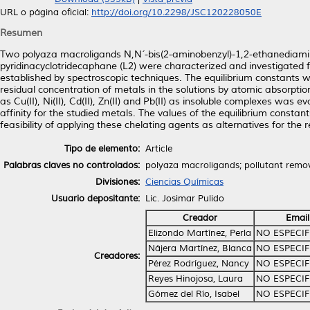
URL o página oficial:
http://doi.org/10.2298/JSC120228050E
Resumen
Two polyaza macroligands N,N´-bis(2-aminobenzyl)-1,2-ethanediamine 
pyridinacyclotridecaphane (L2) were characterized and investigated fo
established by spectroscopic techniques. The equilibrium constants
residual concentration of metals in the solutions by atomic absorpt
as Cu(II), Ni(II), Cd(II), Zn(II) and Pb(II) as insoluble complexes wa
affinity for the studied metals. The values of the equilibrium cons
feasibility of applying these chelating agents as alternatives for the
Tipo de elemento:
Article
Palabras claves no controlados:
polyaza macroligands; pollutant remo
Divisiones:
Ciencias Químicas
Usuario depositante:
Lic. Josimar Pulido
Creador
Email
Elizondo Martínez, Perla
NO ESPECI
Nájera Martínez, Blanca
NO ESPECI
Creadores:
Pérez Rodríguez, Nancy
NO ESPECI
Reyes Hinojosa, Laura
NO ESPECI
Gómez del Río, Isabel
NO ESPECI