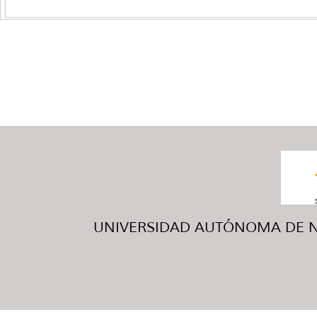
UNIVERSIDAD AUTÓNOMA DE NUE