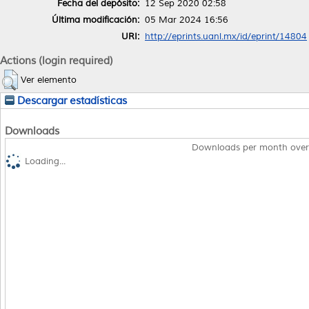
Fecha del depósito:
12 Sep 2020 02:58
Última modificación:
05 Mar 2024 16:56
URI:
http://eprints.uanl.mx/id/eprint/14804
Actions (login required)
Ver elemento
Descargar estadísticas
Downloads
Downloads per month over
Loading...