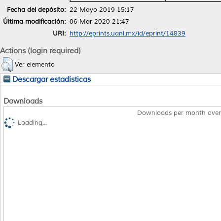
Fecha del depósito:
22 Mayo 2019 15:17
Última modificación:
06 Mar 2020 21:47
URI:
http://eprints.uanl.mx/id/eprint/14839
Actions (login required)
Ver elemento
Descargar estadísticas
Downloads
Downloads per month over
Loading...