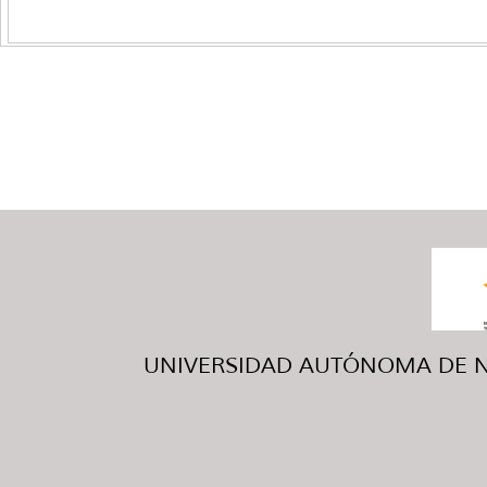
UNIVERSIDAD AUTÓNOMA DE NUE