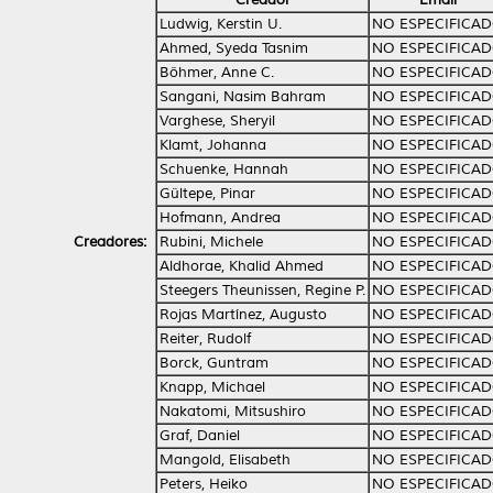
Ludwig, Kerstin U.
NO ESPECIFICA
Ahmed, Syeda Tasnim
NO ESPECIFICA
Böhmer, Anne C.
NO ESPECIFICA
Sangani, Nasim Bahram
NO ESPECIFICA
Varghese, Sheryil
NO ESPECIFICA
Klamt, Johanna
NO ESPECIFICA
Schuenke, Hannah
NO ESPECIFICA
Gültepe, Pinar
NO ESPECIFICA
Hofmann, Andrea
NO ESPECIFICA
Creadores:
Rubini, Michele
NO ESPECIFICA
Aldhorae, Khalid Ahmed
NO ESPECIFICA
Steegers Theunissen, Regine P.
NO ESPECIFICA
Rojas Martínez, Augusto
NO ESPECIFICA
Reiter, Rudolf
NO ESPECIFICA
Borck, Guntram
NO ESPECIFICA
Knapp, Michael
NO ESPECIFICA
Nakatomi, Mitsushiro
NO ESPECIFICA
Graf, Daniel
NO ESPECIFICA
Mangold, Elisabeth
NO ESPECIFICA
Peters, Heiko
NO ESPECIFICA