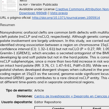
Texto
- Versión Publicada
54.PDF
Available under License
Creative Commons Attribution Non
Download (990kB)
|
Vista previa
URL o página oficial:
http://doi.org/10.1371/journal.pgen.1005914
Resumen
Nonsyndromic orofacial clefts are common birth defects with multifac
cleft palate (nsCLP and nsCLO, respectively). Although genetic compo
palate involvement are largely unknown. In this study, we carried ou
identified strong association between a region on chromosome 15q13
confidence interval (CI): 1.32–1.61)) but not nsCLO (P = 0.27; RR: 1.
Gremlin-1 (GREM1), which encodes a secreted antagonist of the B
developing lip and soft palate but not in the hard palate. This is c
nsCLP subphenotype, since a more than two-fold increase in risk was 
an intact hard palate (RR: 3.76, CI: 1.47–9.61, Pdiff<0.05). While we 
palatal shelves developed divergent shapes when cultured in the pres
coding region at 15q13 as the second, genome-wide significant locus 
located GREM1 gene contributes to a rare clinical nsCLP entity. This e
at different time-points and in separate anatomical regions.
Tipo de elemento:
Article
Divisiones:
Centro de Investigación y Desarrollo en Ciencias 
Usuario depositante:
Editor Repositorio
Creador
Email