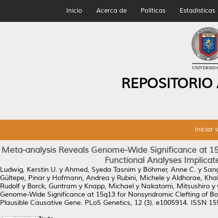
Inicio
Acerca de
Políticas
Estadísticas
REPOSITORIO
Iniciar 
Meta-analysis Reveals Genome-Wide Significance at 15q
Functional Analyses Implica
Ludwig, Kerstin U.
y
Ahmed, Syeda Tasnim
y
Böhmer, Anne C.
y
San
Gültepe, Pinar
y
Hofmann, Andrea
y
Rubini, Michele
y
Aldhorae, Kha
Rudolf
y
Borck, Guntram
y
Knapp, Michael
y
Nakatomi, Mitsushiro
y
Genome-Wide Significance at 15q13 for Nonsyndromic Clefting of Bo
Plausible Causative Gene.
PLoS Genetics, 12 (3). e1005914. ISSN 1