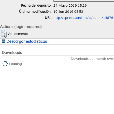
Fecha del depósito:
24 Mayo 2019 15:26
Última modificación:
10 Jun 2019 08:53
URI:
http://eprints.uanl.mx/id/eprint/14876
Actions (login required)
Ver elemento
Descargar estadísticas
Downloads
Downloads per month over
Loading...