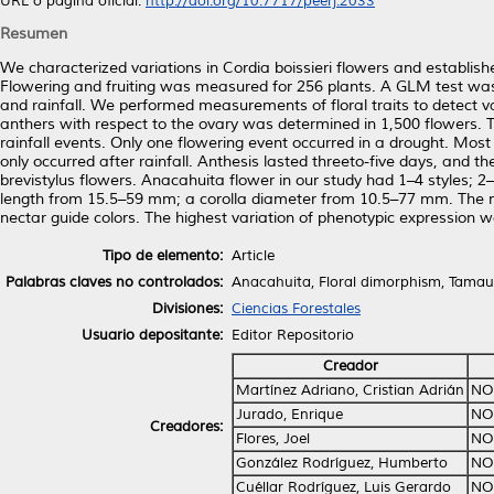
URL o página oficial:
http://doi.org/10.7717/peerj.2033
Resumen
We characterized variations in Cordia boissieri flowers and establis
Flowering and fruiting was measured for 256 plants. A GLM test was 
and rainfall. We performed measurements of floral traits to detect v
anthers with respect to the ovary was determined in 1,500 flowers. T
rainfall events. Only one flowering event occurred in a drought. Most 
only occurred after rainfall. Anthesis lasted threeto-five days, and 
brevistylus flowers. Anacahuita flower in our study had 1–4 styles; 
length from 15.5–59 mm; a corolla diameter from 10.5–77 mm. The n
nectar guide colors. The highest variation of phenotypic expression
Tipo de elemento:
Article
Palabras claves no controlados:
Anacahuita, Floral dimorphism, Tamaul
Divisiones:
Ciencias Forestales
Usuario depositante:
Editor Repositorio
Creador
Martínez Adriano, Cristian Adrián
NO
Jurado, Enrique
NO
Creadores:
Flores, Joel
NO
González Rodríguez, Humberto
NO
Cuéllar Rodríguez, Luis Gerardo
NO