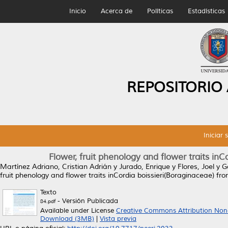
Inicio
Acerca de
Políticas
Estadísticas
REPOSITORIO
Iniciar 
Flower, fruit phenology and flower traits in
Martínez Adriano, Cristian Adrián
y
Jurado, Enrique
y
Flores, Joel
y
G
fruit phenology and flower traits inCordia boissieri(Boraginaceae) f
Texto
- Versión Publicada
84.pdf
Available under License
Creative Commons Attribution Non
Download (3MB)
|
Vista previa