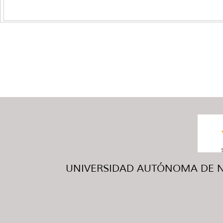
UNIVERSIDAD AUTÓNOMA DE NUE