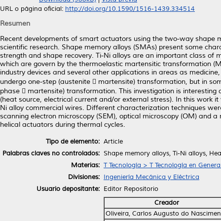
URL o página oficial:
http://doi.org/10.1590/1516-1439.334514
Resumen
Recent developments of smart actuators using the two-way shape m
scientific research. Shape memory alloys (SMAs) present some charact
strength and shape recovery. Ti-Ni alloys are an important class of
which are govern by the thermoelastic martensitic transformation (
industry devices and several other applications in areas as medicine
undergo one-step (austenite  martensite) transformation, but in som
phase  martensite) transformation. This investigation is interestin
(heat source, electrical current and/or external stress). In this work
Ni alloy commercial wires. Different characterization techniques wer
scanning electron microscopy (SEM), optical microscopy (OM) and a 
helical actuators during thermal cycles.
Tipo de elemento:
Article
Palabras claves no controlados:
Shape memory alloys, Ti-Ni alloys, He
Materias:
T Tecnología > T Tecnología en Genera
Divisiones:
Ingeniería Mecánica y Eléctrica
Usuario depositante:
Editor Repositorio
Creador
Oliveira, Carlos Augusto do Nascimen