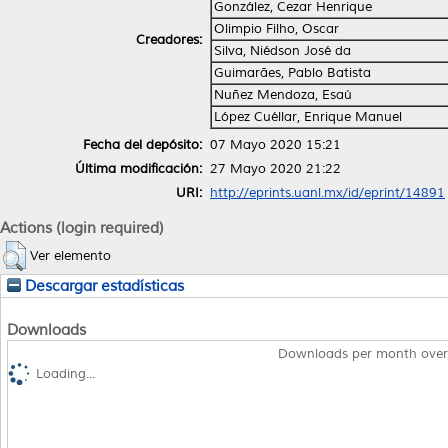
González, Cezar Henrique
Olimpio Filho, Oscar
Creadores:
Silva, Niédson José da
Guimarães, Pablo Batista
Nuñez Mendoza, Esaú
López Cuéllar, Enrique Manuel
Fecha del depósito:
07 Mayo 2020 15:21
Última modificación:
27 Mayo 2020 21:22
URI:
http://eprints.uanl.mx/id/eprint/14891
Actions (login required)
Ver elemento
Descargar estadísticas
Downloads
Downloads per month over
Loading...