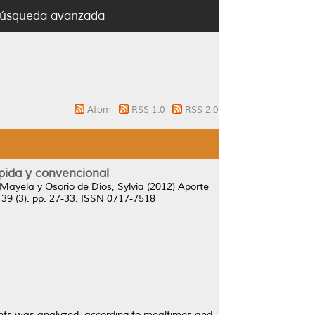
úsqueda avanzada
Atom
RSS 1.0
RSS 2.0
ápida y convencional
 Mayela
y
Osorio de Dios, Sylvia
(2012)
Aporte
, 39 (3). pp. 27-33. ISSN 0717-7518
rants was analyzed, according to mealtimes and