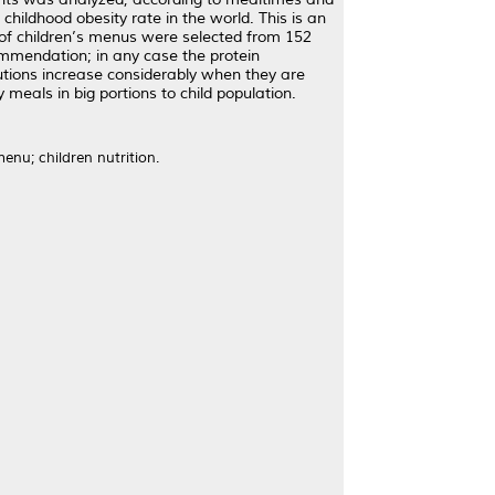
hildhood obesity rate in the world. This is an
 of children’s menus were selected from 152
ommendation; in any case the protein
utions increase considerably when they are
eals in big portions to child population.
enu; children nutrition.