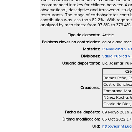
recommended intakes for children between 4 and 8
observational, descriptive and transversal stu
restaurants. The range of carbohydrates contri
contribution was less than 82.2%. With regard 
analyzed by mealtimes: from 97.8% to 373.4%. In
Tipo de elemento:
Article
Palabras claves no controlados:
caloric and macr
Materias:
R Medicina > RA
Divisiones:
Salud Pública y 
Usuario depositante:
Lic. Josimar Pul
Cre
Ramos Peña, Es
Castro Sánchez,
Creadores:
Zambrano More
Núñez Rocha, 
Osorio de Dios,
Fecha del depósito:
09 Mayo 2019 
Última modificación:
05 Oct 2022 17
URI:
http://eprints.u