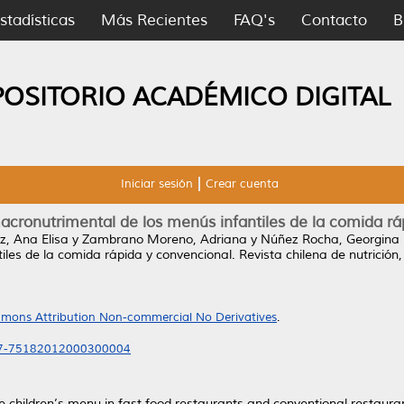
stadísticas
Más Recientes
FAQ's
Contacto
B
POSITORIO ACADÉMICO DIGITAL
Iniciar sesión
Crear cuenta
acronutrimental de los menús infantiles de la comida r
, Ana Elisa
y
Zambrano Moreno, Adriana
y
Núñez Rocha, Georgina
iles de la comida rápida y convencional.
Revista chilena de nutrición
mons Attribution Non-commercial No Derivatives
.
717-75182012000300004
the children’s menu in fast food restaurants and conventional restau