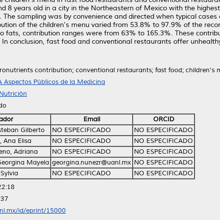
 years old in a city in the Northeastern of Mexico with the highest c
dy. The sampling was by convenience and directed when typical cases
bution of the children’s menu varied from 53.8% to 97.9% of the rec
to fats, contribution ranges were from 63% to 165.3%. These contrib
 conclusion, fast food and conventional restaurants offer unhealthy m
onutrients contribution; conventional restaurants; fast food; children’s m
 Aspectos Públicos de la Medicina
Nutrición
ido
ador
Email
ORCID
teban Gilberto
NO ESPECIFICADO
NO ESPECIFICADO
 Ana Elisa
NO ESPECIFICADO
NO ESPECIFICADO
no, Adriana
NO ESPECIFICADO
NO ESPECIFICADO
Georgina Mayela
georgina.nunezr@uanl.mx
NO ESPECIFICADO
 Sylvia
NO ESPECIFICADO
NO ESPECIFICADO
22:18
:37
anl.mx/id/eprint/15000