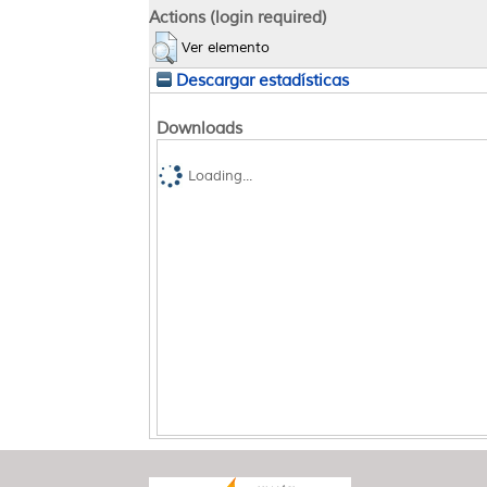
Actions (login required)
Ver elemento
Descargar estadísticas
Downloads
Loading...