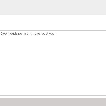
Downloads per month over past year