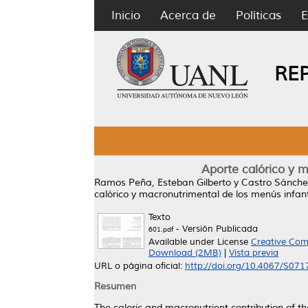
Inicio
Acerca de
Políticas
E
RE
Aporte calórico y m
Ramos Peña, Esteban Gilberto
y
Castro Sánchez
calórico y macronutrimental de los menús infant
Texto
- Versión Publicada
601.pdf
Available under License
Creative Com
Download (2MB)
|
Vista previa
URL o página oficial:
http://doi.org/10.4067/S0
Resumen
The caloric and macronutrient contribution of 