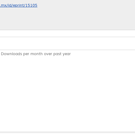
nl.mx/id/eprint/15105
Downloads per month over past year