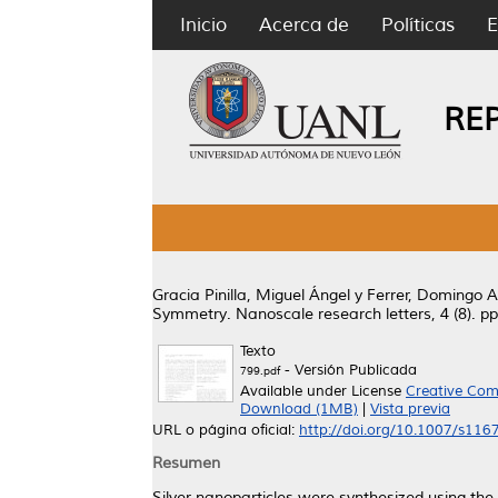
Inicio
Acerca de
Políticas
E
RE
Gracia Pinilla, Miguel Ángel
y
Ferrer, Domingo A
Symmetry.
Nanoscale research letters, 4 (8). 
Texto
- Versión Publicada
799.pdf
Available under License
Creative Com
Download (1MB)
|
Vista previa
URL o página oficial:
http://doi.org/10.1007/s11
Resumen
Silver nanoparticles were synthesized using the