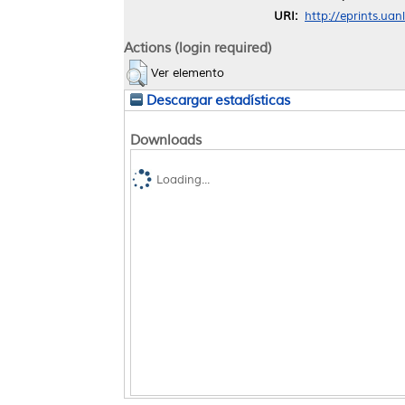
URI:
http://eprints.ua
Actions (login required)
Ver elemento
Descargar estadísticas
Downloads
Loading...