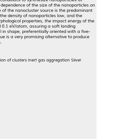
he dependence of the size of the nanoparticles on
ne of the nanocluster source is the predominant
the density of nanoparticles low, and the
phological properties, the impact energy of the
d 0.1 eV/atom, assuring a soft landing
n shape, preferentially oriented with a five-
ue is a very promising alternative to produce
.
on of clusters Inert gas aggregation Silver