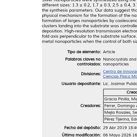
different sizes: 1.3 ± 0.2, 1.7 ± 0.3, 2.5 ± 0.4,
the synthesis parameters. Our data suggest that 
physical mechanism for the formation of the nan
formation of larges nanoparticles by coalescenc
clusters landing into the substrate was control
deposition. High-resolution transmission electr
fold axis perpendicular to the substrate surface
metal nanoparticles when the control of both siz
Tipo de elemento:
Article
Palabras claves no
Nanocrystals and 
controlados:
nanoparticles
Centro de Innovac
Divisiones:
Ciencias Físico M
Usuario depositante:
Lic. Josimar Pulid
Crea
Gracia Pinilla, M
Creadores:
Ferrer, Domingo 
Mejía Rosales, Se
Pérez Tijerina, 
Fecha del depósito:
29 Abr 2019 18:4
Última modificación:
06 Mayo 2026 16