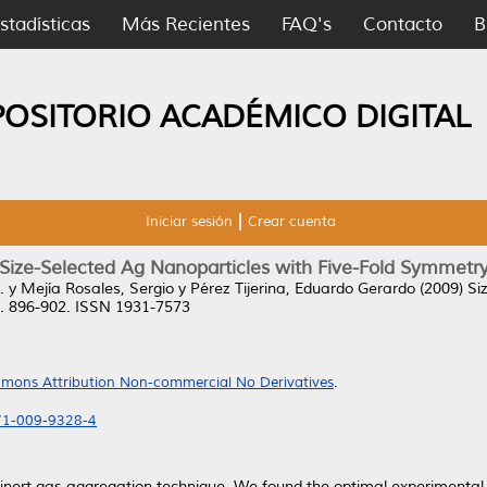
stadísticas
Más Recientes
FAQ's
Contacto
B
POSITORIO ACADÉMICO DIGITAL
Iniciar sesión
Crear cuenta
Size-Selected Ag Nanoparticles with Five-Fold Symmetr
.
y
Mejía Rosales, Sergio
y
Pérez Tijerina, Eduardo Gerardo
(2009)
Si
pp. 896-902. ISSN 1931-7573
mons Attribution Non-commercial No Derivatives
.
671-009-9328-4
 inert gas aggregation technique. We found the optimal experimental 