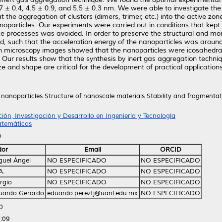
 3.7 ± 0.4, 4.5 ± 0.9, and 5.5 ± 0.3 nm. We were able to investigate t
the aggregation of clusters (dimers, trimer, etc.) into the active zo
oparticles. Our experiments were carried out in conditions that kept 
e processes was avoided. In order to preserve the structural and mor
led, such that the acceleration energy of the nanoparticles was aroun
on microscopy images showed that the nanoparticles were icosahedral i
. Our results show that the synthesis by inert gas aggregation techniq
e and shape are critical for the development of practical applications
nanoparticles Structure of nanoscale materials Stability and fragmentati
ión, Investigación y Desarrollo en Ingeniería y Tecnología
atemáticas
o
dor
Email
ORCID
iguel Ángel
NO ESPECIFICADO
NO ESPECIFICADO
A.
NO ESPECIFICADO
NO ESPECIFICADO
rgio
NO ESPECIFICADO
NO ESPECIFICADO
Eduardo Gerardo
eduardo.pereztj@uanl.edu.mx
NO ESPECIFICADO
0
:09