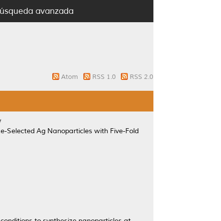
úsqueda avanzada
Atom
RSS 1.0
RSS 2.0
y
ze-Selected Ag Nanoparticles with Five-Fold
conditions to synthesize nanoparticles at