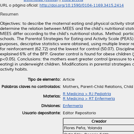
URL o página oficial:
http://doi.org/10.1590/0104-1169.3415.2414
Resumen
Objectives: to describe the maternal eating and physical activity strat
determine the relation between MEES and the child’s nutritional stat
MEES differ according to the child’s nutritional status. Method: part
schools. The Parental Strategies for Eating and Activity Scale (PEAS
purposes, descriptive statistics were obtained, using multiple linear
for reinforcement (62.72) and the lowest for control (50.07). Disciplin
explained 6% of the BFP. Greater control is found for obese children
p<0.05). Conclusions: the mothers exert greater control (pressure to 
eating) in underweight children. Modifications in parental strategie
activity habits.
Tipo de elemento:
Article
Palabras claves no controlados:
Mothers, Parent-Child Relations, Child
R Medicina > RJ Pediatría
Materias:
R Medicina > RT Enfermería
Divisiones:
Enfermería
Usuario depositante:
Editor Repositorio
Creador
Flores Peña, Yolanda