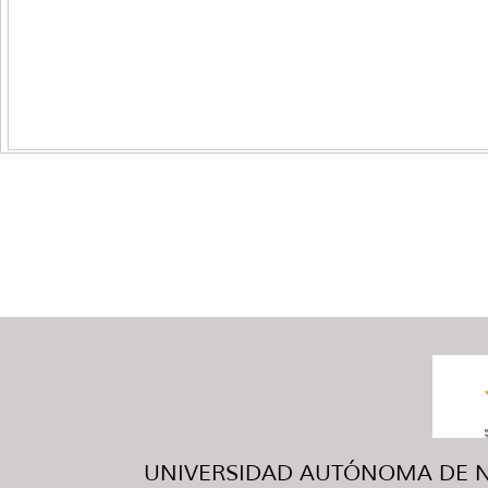
UNIVERSIDAD AUTÓNOMA DE NUE