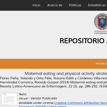
Inicio
Acerca de
Políticas
Estadísticas
REPOSITORIO
Iniciar 
Maternal eating and physical activity strateg
Flores Peña, Yolanda
y
Ortiz Félix, Rosario Edith
y
Cárdenas Villarrea
Hernández Carranco, Roandy Gaspar
(2014)
Maternal eating and phys
Revista Latino-Americana de Enfermagem, 22 (2). pp. 286-292. ISS
Texto
- Versión Publicada
290.pdf
Available under License
Creative Commons Attribution Non
Download (500kB)
|
Vista previa