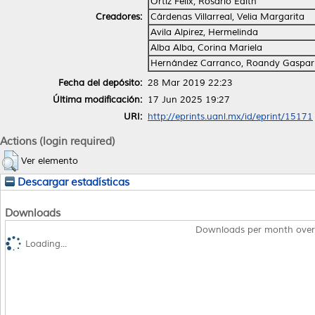
Ortiz Félix, Rosario Edith
Creadores:
Cárdenas Villarreal, Velia Margarita
Avila Alpirez, Hermelinda
Alba Alba, Corina Mariela
Hernández Carranco, Roandy Gaspar
Fecha del depósito:
28 Mar 2019 22:23
Última modificación:
17 Jun 2025 19:27
URI:
http://eprints.uanl.mx/id/eprint/15171
Actions (login required)
Ver elemento
Descargar estadísticas
Downloads
Downloads per month over
Loading...