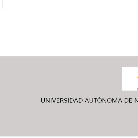
UNIVERSIDAD AUTÓNOMA DE NUE