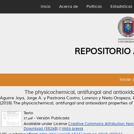
Inicio
Acerca de
Políticas
Estadísticas
REPOSITORIO
Iniciar 
The physicochemical, antifungal and antioxida
Aguirre Joya, Jorge A.
y
Pastrana Castro, Lorenzo
y
Nieto Oropeza,
(2018)
The physicochemical, antifungal and antioxidant properties of
Texto
- Versión Publicada
37.pdf
Available under License
Creative Commons Attribution Non
Download (382kB)
|
Vista previa