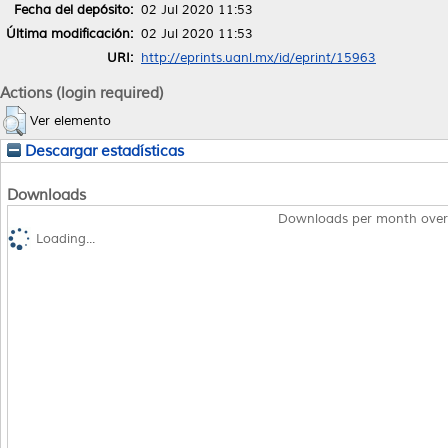
Fecha del depósito:
02 Jul 2020 11:53
Última modificación:
02 Jul 2020 11:53
URI:
http://eprints.uanl.mx/id/eprint/15963
Actions (login required)
Ver elemento
Descargar estadísticas
Downloads
Downloads per month over
Loading...