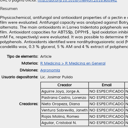
URL o página oficial:
http://doi.org/10.1016/j.heliyon.2018.e00942
Resumen
Physicochemical, antifungal and antioxidant properties of a pectin e
film were evaluated. Antifungal capacity was analyzed against Botry
alternata. The main antioxidants in Larrea tridentata polyphenols 
film. Antioxidant capacities for ABTS$þ, DPPH$ , lipid oxidation inhib
mM Fe, respectively) were evaluated. It was possible to determine 
polyphenols. Antioxidants identified were nordihydroguaiaretic acid
candelilla wax, 0.3 % glycerol, 5 % AM and 4 % extract of polypheno
Tipo de elemento:
Article
Materias:
R Medicina > R Medicina en General
Divisiones:
Agronomía
Usuario depositante:
Lic. Josimar Pulido
Creador
Email
Aguirre Joya, Jorge A.
NO ESPECIFICADO
N
Pastrana Castro, Lorenzo
NO ESPECIFICADO
N
Creadores:
Nieto Oropeza, Diana
NO ESPECIFICADO
N
Ventura Sobrevilla, Janeth
NO ESPECIFICADO
N
Rojas Molina, Romeo
NO ESPECIFICADO
N
Aguilar, Cristobal N.
NO ESPECIFICADO
N