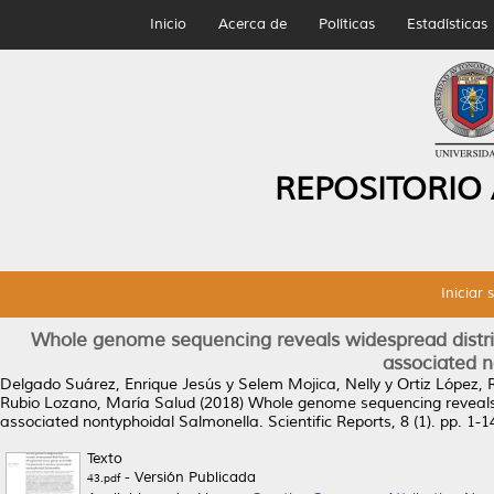
Inicio
Acerca de
Políticas
Estadísticas
REPOSITORIO
Iniciar 
Whole genome sequencing reveals widespread distrib
associated n
Delgado Suárez, Enrique Jesús
y
Selem Mojica, Nelly
y
Ortiz López, 
Rubio Lozano, María Salud
(2018)
Whole genome sequencing reveals w
associated nontyphoidal Salmonella.
Scientific Reports, 8 (1). pp. 1
Texto
- Versión Publicada
43.pdf