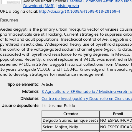
Available under License
Creative Commons Attribution Non
Download (3MB)
|
Vista previa
URL o página oficial:
http://doi.org/10.1038/s41598-018-28169-4
Resumen
Aedes aegypti is the primary urban mosquito vector of viruses causi
pharmaceuticals are still lacking. Current strategies to suppress arb
of larval and adult populations. Insecticidal control of Ae. aegypti is
pyrethroid insecticides. Widespread, heavy use of pyrethroid spacesp
the control of the voltage-gated sodium channel gene (vgsc). To dat
associated with pyrethroid resistance to varying degrees. In Mexico,
populations. Recently, a novel replacement V410L was identifed in Br
screened V410L in 25 Ae. aegypti historical collections from Mexico,
16 years alongside V1,016I and F1,534C. Knowledge of the specifc vgs
and to develop strategies for resistance management.
Tipo de elemento:
Article
Materias:
S Agricultura > SF Ganadería / Medicina veretrin
Divisiones:
Centro de Investigación y Desarrollo en Ciencias 
Usuario depositante:
Lic. Josimar Pulido
Creador
Email
Delgado Suárez, Enrique Jesús
NO ESPECIFICA
Selem Mojica, Nelly
NO ESPECIFICA