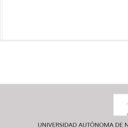
UNIVERSIDAD AUTÓNOMA DE NUE