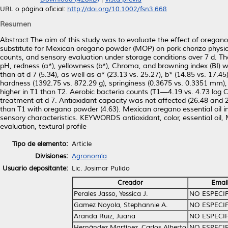
URL o página oficial:
http://doi.org/10.1002/fsn3.668
Resumen
Abstract The aim of this study was to evaluate the effect of oregano
substitute for Mexican oregano powder (MOP) on pork chorizo physicoc
counts, and sensory evaluation under storage conditions over 7 d
pH, redness (a*), yellowness (b*), Chroma, and browning index (BI) 
than at d 7 (5.34), as well as a* (23.13 vs. 25.27), b* (14.85 vs. 17.4
hardness (1392.75 vs. 872.29 g), springiness (0.3675 vs. 0.3351 mm
higher in T1 than T2. Aerobic bacteria counts (T1—4.19 vs. 4.73 log 
treatment at d 7. Antioxidant capacity was not affected (26.48 and 
than T1 with oregano powder (4.63). Mexican oregano essential oil in
sensory characteristics. KEYWORDS antioxidant, color, essential oil
evaluation, textural profile
Tipo de elemento:
Article
Divisiones:
Agronomía
Usuario depositante:
Lic. Josimar Pulido
Creador
Emai
Perales Jasso, Yessica J.
NO ESPECI
Gamez Noyola, Stephannie A.
NO ESPECI
Aranda Ruiz, Juana
NO ESPECI
Hernández Martínez, Carlos Alberto
NO ESPECI