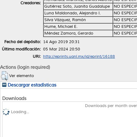
Creadores:
Gutiérrez Soto, Juanita Guadalupe
NO ESPECI
Luna Maldonado, Alejandro I.
NO ESPECI
Silva Vázquez, Ramón
NO ESPECI
Hume, Michael E.
NO ESPECI
Méndez Zamora, Gerardo
NO ESPECI
Fecha del depósito:
14 Ago 2019 20:31
Última modificación:
05 Mar 2024 20:50
URI:
http://eprints.uanl.mx/id/eprint/16188
Actions (login required)
Ver elemento
Descargar estadísticas
Downloads
Downloads per month over
Loading...