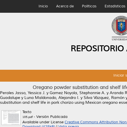
Inicio
Acerca de
Políticas
Estadísticas
REPOSITORIO
Iniciar 
Oregano powder substitution and shelf lif
Perales Jasso, Yessica J.
y
Gamez Noyola, Stephannie A.
y
Aranda R
Guadalupe
y
Luna Maldonado, Alejandro I.
y
Silva Vázquez, Ramón
substitution and shelf life in pork chorizo using Mexican oregano essen
Texto
- Versión Publicada
105.pdf
Available under License
Creative Commons Attribution Non
Download (428kB)
|
Vista previa