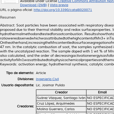
Available under License
Creative Commons Attribution Non
Download (2MB)
|
Vista previa
URL o página oficial:
http://doi.org/10.3390/catal8020071
Resumen
Abstract: Soot particles have been associated with respiratory dise
proposed due to their thermal stability and redox surfacepropertie
hydrothermalmethodandtestedforsootcombustion. Resultsshowthatat
ratiowereobservedwhichwasattributedtothehighcontentofMn3+ inTisi
Ontheotherhand,increasingtheMncontentledtosurfacesegregationofma
47 nm. In the catalytic combustion of soot, the samples synthesize
with the uncatalyzed reaction. The sample doped with 1 wt % of Mn 
also calculated, and the order of decreasingactivationenergyisa
activityforMn1wasattributedtoitsphysicochemicalpropertiesandthemob
Keywords: activation energy; hydrothermal synthesis; catalytic combu
Tipo de elemento:
Article
Divisiones:
Ingeniería Civil
Usuario depositante:
Lic. Josimar Pulido
Creador
Email
Suárez Vázquez, Santiago Iván
NO ESPECIFICA
Cruz López, Arquímedes
NO ESPECIFICA
Creadores:
Molina Guerrero, Carlos
NO ESPECIFICA