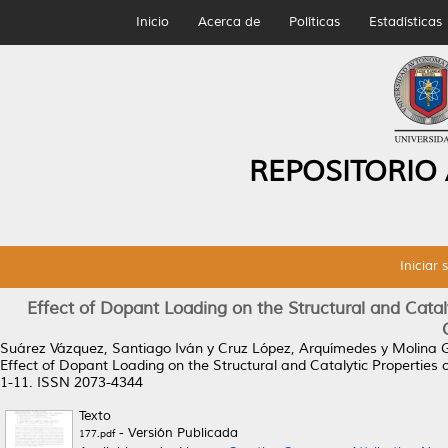
Inicio
Acerca de
Políticas
Estadísticas
REPOSITORIO
Iniciar 
Effect of Dopant Loading on the Structural and Catal
Suárez Vázquez, Santiago Iván
y
Cruz López, Arquímedes
y
Molina G
Effect of Dopant Loading on the Structural and Catalytic Properties
1-11. ISSN 2073-4344
Texto
- Versión Publicada
177.pdf