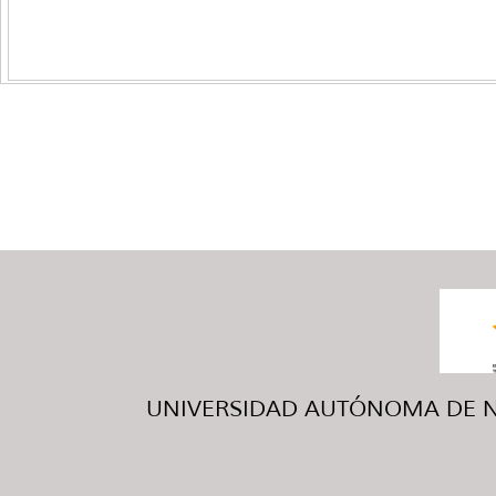
UNIVERSIDAD AUTÓNOMA DE NUE