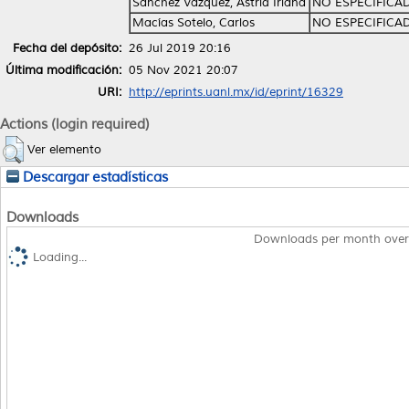
Sánchez Vázquez, Astrid Iriana
NO ESPECIFICA
Macías Sotelo, Carlos
NO ESPECIFICA
Fecha del depósito:
26 Jul 2019 20:16
Última modificación:
05 Nov 2021 20:07
URI:
http://eprints.uanl.mx/id/eprint/16329
Actions (login required)
Ver elemento
Descargar estadísticas
Downloads
Downloads per month over
Loading...