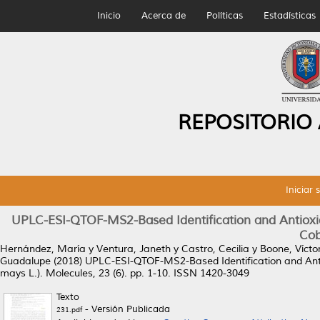
Inicio
Acerca de
Políticas
Estadísticas
REPOSITORIO
Iniciar 
UPLC-ESI-QTOF-MS2-Based Identification and Antioxi
Cob
Hernández, María
y
Ventura, Janeth
y
Castro, Cecilia
y
Boone, Vícto
Guadalupe
(2018)
UPLC-ESI-QTOF-MS2-Based Identification and Ant
mays L.).
Molecules, 23 (6). pp. 1-10. ISSN 1420-3049
Texto
- Versión Publicada
231.pdf