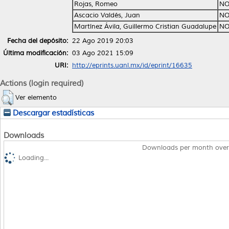
Rojas, Romeo
NO
Ascacio Valdés, Juan
NO
Martínez Ávila, Guillermo Cristian Guadalupe
NO
Fecha del depósito:
22 Ago 2019 20:03
Última modificación:
03 Ago 2021 15:09
URI:
http://eprints.uanl.mx/id/eprint/16635
Actions (login required)
Ver elemento
Descargar estadísticas
Downloads
Downloads per month over
Loading...