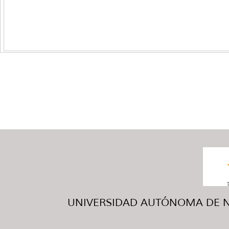
UNIVERSIDAD AUTÓNOMA DE NUE