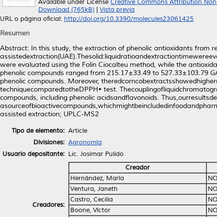
Available under License
Creative Commons Attribution Non
Download (765kB)
|
Vista previa
URL o página oficial:
http://doi.org/10.3390/molecules23061425
Resumen
Abstract: In this study, the extraction of phenolic antioxidants from 
assistedextraction(UAE).Thesolid:liquidratioandextractiontimeweree
were evaluated using the Folin Ciocalteu method, while the antio
phenolic compounds ranged from 215.17±33.49 to 527.33±103.79 GAE m
phenolic compounds. Moreover, theredcorncobextractsshowedhigher
techniquecomparedtotheDPPH• test. Thecouplingofliquidchromatogra
compounds, including phenolic acidsandﬂavonoids. Thus,ourresultsd
asourceofbioactivecompounds,whichmightbeincludedinfoodandpharmac
assisted extraction; UPLC-MS2
Tipo de elemento:
Article
Divisiones:
Agronomía
Usuario depositante:
Lic. Josimar Pulido
Creador
Hernández, María
NO
Ventura, Janeth
NO
Castro, Cecilia
NO
Creadores:
Boone, Víctor
NO