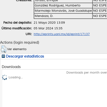
Creadores:
Jurado, Enrique
NO ESPE
González Rodríguez, Humberto
NO ESPE
Marmolejo Monsiváis, José Guadalupe
NO ESPE
Mendoza, D.
NO ESPE
Fecha del depósito:
21 Mayo 2020 13:09
Última modificación:
05 Mar 2024 15:35
URI:
http://eprints.uanl.mx/id/eprint/17137
Actions (login required)
Ver elemento
Descargar estadísticas
Downloads
Downloads per month over
Loading...