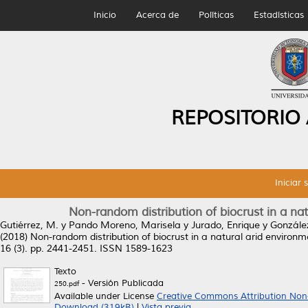
Inicio
Acerca de
Políticas
Estadísticas
REPOSITORIO
Iniciar 
Non-random distribution of biocrust in a na
Gutiérrez, M.
y
Pando Moreno, Marisela
y
Jurado, Enrique
y
Gonzále
(2018)
Non-random distribution of biocrust in a natural arid environ
16 (3). pp. 2441-2451. ISSN 1589-1623
Texto
- Versión Publicada
250.pdf
Available under License
Creative Commons Attribution Non
Download (319kB)
|
Vista previa