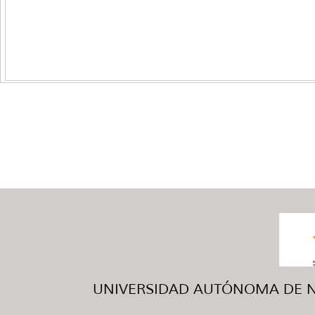
UNIVERSIDAD AUTÓNOMA DE NUE