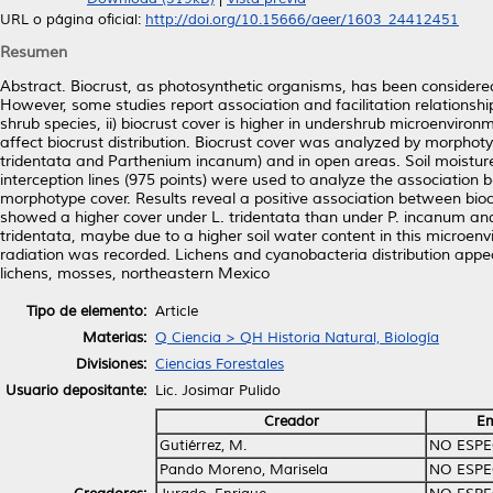
URL o página oficial:
http://doi.org/10.15666/aeer/1603_24412451
Resumen
Abstract. Biocrust, as photosynthetic organisms, has been considered 
However, some studies report association and facilitation relationsh
shrub species, ii) biocrust cover is higher in undershrub microenviron
affect biocrust distribution. Biocrust cover was analyzed by morpho
tridentata and Parthenium incanum) and in open areas. Soil moisture
interception lines (975 points) were used to analyze the association
morphotype cover. Results reveal a positive association between bi
showed a higher cover under L. tridentata than under P. incanum and i
tridentata, maybe due to a higher soil water content in this microe
radiation was recorded. Lichens and cyanobacteria distribution appea
lichens, mosses, northeastern Mexico
Tipo de elemento:
Article
Materias:
Q Ciencia > QH Historia Natural, Biología
Divisiones:
Ciencias Forestales
Usuario depositante:
Lic. Josimar Pulido
Creador
Em
Gutiérrez, M.
NO ESPE
Pando Moreno, Marisela
NO ESPE