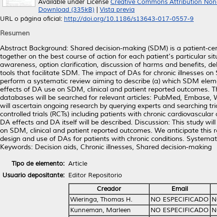
Available under License
Creative Commons Attribution Non
Download (335kB)
|
Vista previa
URL o página oficial:
http://doi.org/10.1186/s13643-017-0557-9
Resumen
Abstract Background: Shared decision-making (SDM) is a patient-cent
together on the best course of action for each patient’s particular si
awareness, option clarification, discussion of harms and benefits, de
tools that facilitate SDM. The impact of DAs for chronic illnesses o
perform a systematic review aiming to describe (a) which SDM element
effects of DA use on SDM, clinical and patient reported outcomes. Th
databases will be searched for relevant articles: PubMed, Embase,
will ascertain ongoing research by querying experts and searching trial
controlled trials (RCTs) including patients with chronic cardiovascul
DA effects and DA itself will be described. Discussion: This study will
on SDM, clinical and patient reported outcomes. We anticipate this re
design and use of DAs for patients with chronic conditions. System
Keywords: Decision aids, Chronic illnesses, Shared decision-making
Tipo de elemento:
Article
Usuario depositante:
Editor Repositorio
Creador
Email
Wieringa, Thomas H.
NO ESPECIFICADO
N
Kunneman, Marleen
NO ESPECIFICADO
N