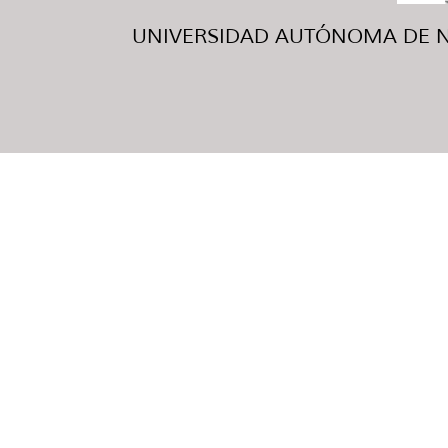
UNIVERSIDAD AUTÓNOMA DE NUE