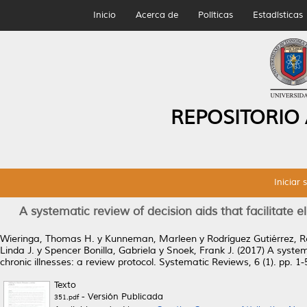
Inicio
Acerca de
Políticas
Estadísticas
REPOSITORIO
Iniciar 
A systematic review of decision aids that facilitate 
Wieringa, Thomas H.
y
Kunneman, Marleen
y
Rodríguez Gutiérrez, 
Linda J.
y
Spencer Bonilla, Gabriela
y
Snoek, Frank J.
(2017)
A system
chronic illnesses: a review protocol.
Systematic Reviews, 6 (1). pp. 1
Texto
- Versión Publicada
351.pdf