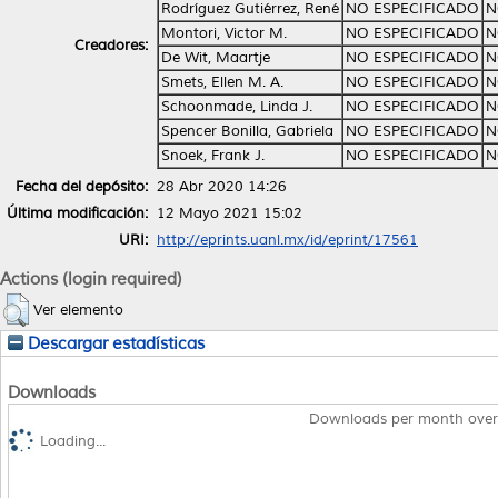
Rodríguez Gutiérrez, René
NO ESPECIFICADO
N
Montori, Victor M.
NO ESPECIFICADO
N
Creadores:
De Wit, Maartje
NO ESPECIFICADO
N
Smets, Ellen M. A.
NO ESPECIFICADO
N
Schoonmade, Linda J.
NO ESPECIFICADO
N
Spencer Bonilla, Gabriela
NO ESPECIFICADO
N
Snoek, Frank J.
NO ESPECIFICADO
N
Fecha del depósito:
28 Abr 2020 14:26
Última modificación:
12 Mayo 2021 15:02
URI:
http://eprints.uanl.mx/id/eprint/17561
Actions (login required)
Ver elemento
Descargar estadísticas
Downloads
Downloads per month over
Loading...