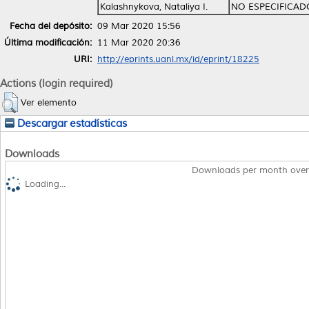
Kalashnykova, Nataliya I.
NO ESPECIFICAD
Fecha del depósito:
09 Mar 2020 15:56
Última modificación:
11 Mar 2020 20:36
URI:
http://eprints.uanl.mx/id/eprint/18225
Actions (login required)
Ver elemento
Descargar estadísticas
Downloads
Downloads per month over
Loading...