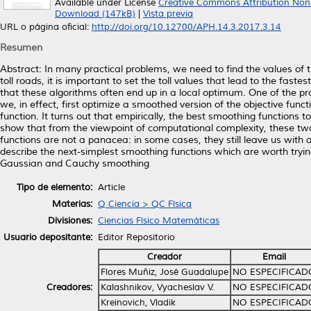
Available under License
Creative Commons Attribution Non
Download (147kB)
|
Vista previa
URL o página oficial:
http://doi.org/10.12700/APH.14.3.2017.3.14
Resumen
Abstract: In many practical problems, we need to find the values of t
toll roads, it is important to set the toll values that lead to the fas
that these algorithms often end up in a local optimum. One of the pro
we, in effect, first optimize a smoothed version of the objective func
function. It turns out that empirically, the best smoothing functions 
show that from the viewpoint of computational complexity, these tw
functions are not a panacea: in some cases, they still leave us with 
describe the next-simplest smoothing functions which are worth trying 
Gaussian and Cauchy smoothing
Tipo de elemento:
Article
Materias:
Q Ciencia > QC Física
Divisiones:
Ciencias Físico Matemáticas
Usuario depositante:
Editor Repositorio
Creador
Email
Flores Muñiz, José Guadalupe
NO ESPECIFICAD
Creadores:
Kalashnikov, Vyacheslav V.
NO ESPECIFICAD
Kreinovich, Vladik
NO ESPECIFICAD