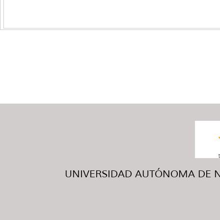
UNIVERSIDAD AUTÓNOMA DE NUE