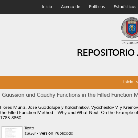
Inicio
Acerca de
Políticas
Estadísticas
REPOSITORIO
Iniciar 
Gaussian and Cauchy Functions in the Filled Function
Flores Muñiz, José Guadalupe
y
Kalashnikov, Vyacheslav V.
y
Kreinov
the Filled Function Method – Why and What Next: On the Example of 
1785-8860
Texto
- Versión Publicada
516.pdf