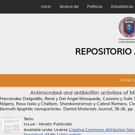
Inicio
Acerca de
Políticas
Estadísticas
REPOSITORIO
Iniciar 
Antimicrobial and antibiofilm activities of
Hernández Delgadillo, René
y
Del Angel Mosqueda, Casiano
y
Solís
Nájera, Rosa Isela
y
Chellam, Shankararaman
y
Cabral Romero, Cl
bismuth lipophilic nanoparticles.
Dental Materials Journal, 36 (4). pp
Texto
- Versión Publicada
518.pdf
Available under License
Creative Commons Attribution Non
Download (3MB)
|
Vista previa