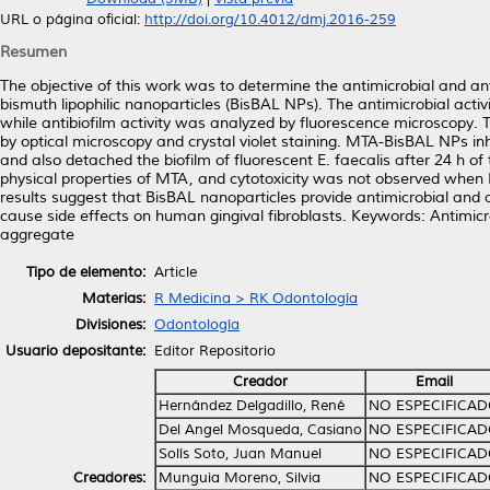
URL o página oficial:
http://doi.org/10.4012/dmj.2016-259
Resumen
The objective of this work was to determine the antimicrobial and an
bismuth lipophilic nanoparticles (BisBAL NPs). The antimicrobial act
while antibiofilm activity was analyzed by fluorescence microscopy.
by optical microscopy and crystal violet staining. MTA-BisBAL NPs inh
and also detached the biofilm of fluorescent E. faecalis after 24 h of
physical properties of MTA, and cytotoxicity was not observed whe
results suggest that BisBAL nanoparticles provide antimicrobial and an
cause side effects on human gingival fibroblasts. Keywords: Antimicrob
aggregate
Tipo de elemento:
Article
Materias:
R Medicina > RK Odontología
Divisiones:
Odontología
Usuario depositante:
Editor Repositorio
Creador
Email
Hernández Delgadillo, René
NO ESPECIFICA
Del Angel Mosqueda, Casiano
NO ESPECIFICA
Solís Soto, Juan Manuel
NO ESPECIFICA
Creadores:
Munguia Moreno, Silvia
NO ESPECIFICA