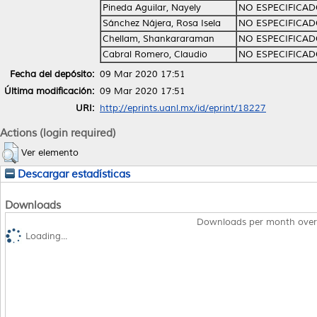
Pineda Aguilar, Nayely
NO ESPECIFICA
Sánchez Nájera, Rosa Isela
NO ESPECIFICA
Chellam, Shankararaman
NO ESPECIFICA
Cabral Romero, Claudio
NO ESPECIFICA
Fecha del depósito:
09 Mar 2020 17:51
Última modificación:
09 Mar 2020 17:51
URI:
http://eprints.uanl.mx/id/eprint/18227
Actions (login required)
Ver elemento
Descargar estadísticas
Downloads
Downloads per month over
Loading...