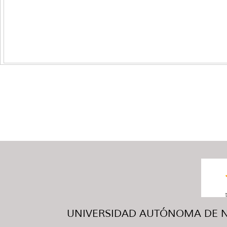
UNIVERSIDAD AUTÓNOMA DE NUE