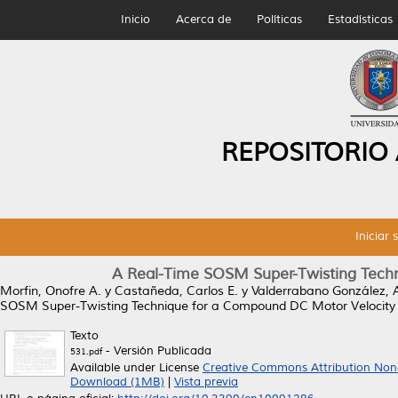
Inicio
Acerca de
Políticas
Estadísticas
REPOSITORIO
Iniciar 
A Real-Time SOSM Super-Twisting Techn
Morfin, Onofre A.
y
Castañeda, Carlos E.
y
Valderrabano González, 
SOSM Super-Twisting Technique for a Compound DC Motor Velocity C
Texto
- Versión Publicada
531.pdf
Available under License
Creative Commons Attribution Non
Download (1MB)
|
Vista previa