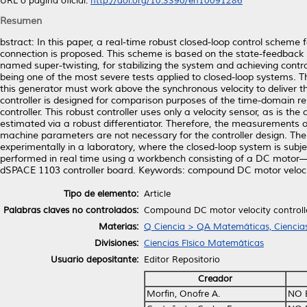
URL o página oficial:
http://doi.org/10.3390/en10091286
Resumen
bstract: In this paper, a real-time robust closed-loop control scheme 
connection is proposed. This scheme is based on the state-feedback 
named super-twisting, for stabilizing the system and achieving control
being one of the most severe tests applied to closed-loop systems. T
this generator must work above the synchronous velocity to deliver th
controller is designed for comparison purposes of the time-domain 
controller. This robust controller uses only a velocity sensor, as is the 
estimated via a robust differentiator. Therefore, the measurements of
machine parameters are not necessary for the controller design. The v
experimentally in a laboratory, where the closed-loop system is subjec
performed in real time using a workbench consisting of a DC motor—
dSPACE 1103 controller board. Keywords: compound DC motor velocity 
Tipo de elemento:
Article
Palabras claves no controlados:
Compound DC motor velocity controller
Materias:
Q Ciencia > QA Matemáticas, Ciencia
Divisiones:
Ciencias Físico Matemáticas
Usuario depositante:
Editor Repositorio
Creador
Morfin, Onofre A.
NO 