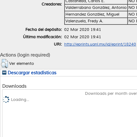
Castañeda, Carlos E.
NO 
Creadores:
Valderrabano González, Antonio
NO 
Hernandez González, Miguel
NO 
Valenzuela, Fredy A.
NO 
Fecha del depósito:
02 Mar 2020 19:41
Última modificación:
02 Mar 2020 19:41
URI:
http://eprints.uanl.mx/id/eprint/18240
Actions (login required)
Ver elemento
Descargar estadísticas
Downloads
Downloads per month over
Loading...