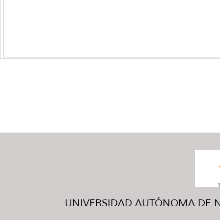
UNIVERSIDAD AUTÓNOMA DE NUE