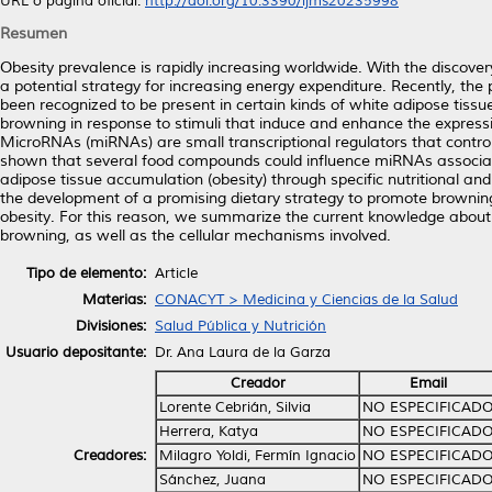
URL o página oficial:
http://doi.org/10.3390/ijms20235998
Resumen
Obesity prevalence is rapidly increasing worldwide. With the discov
a potential strategy for increasing energy expenditure. Recently, the p
been recognized to be present in certain kinds of white adipose tis
browning in response to stimuli that induce and enhance the expressi
MicroRNAs (miRNAs) are small transcriptional regulators that control
shown that several food compounds could influence miRNAs associate
adipose tissue accumulation (obesity) through specific nutritional an
the development of a promising dietary strategy to promote browning
obesity. For this reason, we summarize the current knowledge abou
browning, as well as the cellular mechanisms involved.
Tipo de elemento:
Article
Materias:
CONACYT > Medicina y Ciencias de la Salud
Divisiones:
Salud Pública y Nutrición
Usuario depositante:
Dr. Ana Laura de la Garza
Creador
Email
Lorente Cebrián, Silvia
NO ESPECIFICAD
Herrera, Katya
NO ESPECIFICAD
Creadores:
Milagro Yoldi, Fermín Ignacio
NO ESPECIFICAD
Sánchez, Juana
NO ESPECIFICAD