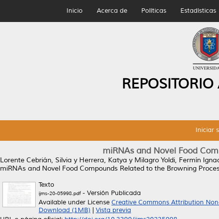
Inicio
Acerca de
Políticas
Estadísticas
REPOSITORIO
Iniciar 
miRNAs and Novel Food Comp
Lorente Cebrián, Silvia
y
Herrera, Katya
y
Milagro Yoldi, Fermín Igna
miRNAs and Novel Food Compounds Related to the Browning Proces
Texto
- Versión Publicada
ijms-20-05998.pdf
Available under License
Creative Commons Attribution Non
Download (1MB)
|
Vista previa