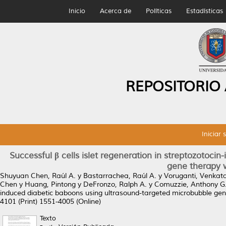
Inicio
Acerca de
Políticas
Estadísticas
REPOSITORIO
Iniciar 
Successful β cells islet regeneration in streptozotoc
gene therapy 
Shuyuan Chen, Raúl A.
y
Bastarrachea, Raúl A.
y
Voruganti, Venkat
Chen
y
Huang, Pintong
y
DeFronzo, Ralph A.
y
Comuzzie, Anthony G
induced diabetic baboons using ultrasound-targeted microbubble ge
4101 (Print) 1551-4005 (Online)
Texto