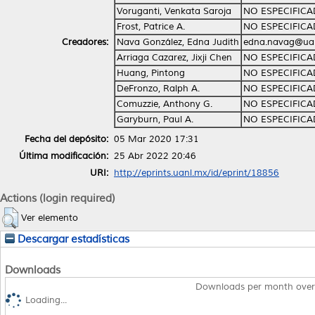
Voruganti, Venkata Saroja
NO ESPECIFIC
Frost, Patrice A.
NO ESPECIFIC
Creadores:
Nava González, Edna Judith
edna.navag@ua
Arriaga Cazarez, Jixji Chen
NO ESPECIFIC
Huang, Pintong
NO ESPECIFIC
DeFronzo, Ralph A.
NO ESPECIFIC
Comuzzie, Anthony G.
NO ESPECIFIC
Garyburn, Paul A.
NO ESPECIFIC
Fecha del depósito:
05 Mar 2020 17:31
Última modificación:
25 Abr 2022 20:46
URI:
http://eprints.uanl.mx/id/eprint/18856
Actions (login required)
Ver elemento
Descargar estadísticas
Downloads
Downloads per month over
Loading...