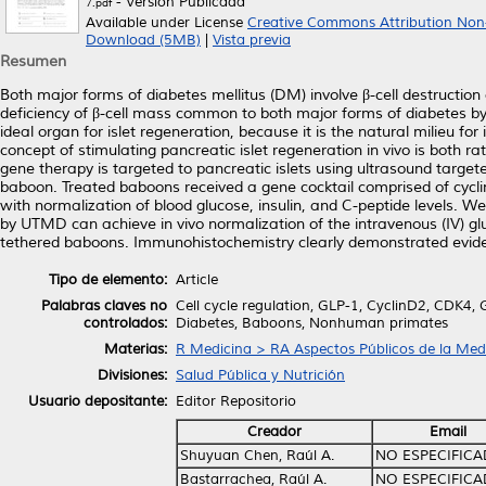
- Versión Publicada
7.pdf
Available under License
Creative Commons Attribution Non
Download (5MB)
|
Vista previa
Resumen
Both major forms of diabetes mellitus (DM) involve β-cell destructio
deficiency of β-cell mass common to both major forms of diabetes by is
ideal organ for islet regeneration, because it is the natural milieu fo
concept of stimulating pancreatic islet regeneration in vivo is both r
gene therapy is targeted to pancreatic islets using ultrasound tar
baboon. Treated baboons received a gene cocktail comprised of cyclin
with normalization of blood glucose, insulin, and C-peptide levels. 
by UTMD can achieve in vivo normalization of the intravenous (IV) gl
tethered baboons. Immunohistochemistry clearly demonstrated evidenc
Tipo de elemento:
Article
Palabras claves no
Cell cycle regulation, GLP-1, CyclinD2, CDK4, G
controlados:
Diabetes, Baboons, Nonhuman primates
Materias:
R Medicina > RA Aspectos Públicos de la Med
Divisiones:
Salud Pública y Nutrición
Usuario depositante:
Editor Repositorio
Creador
Email
Shuyuan Chen, Raúl A.
NO ESPECIFIC
Bastarrachea, Raúl A.
NO ESPECIFIC