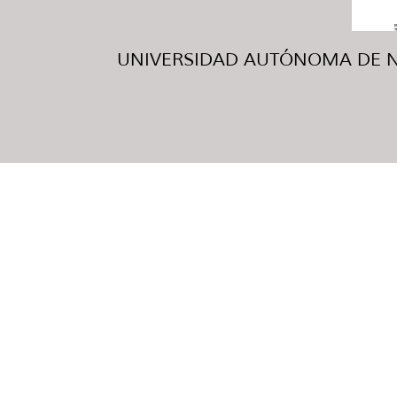
UNIVERSIDAD AUTÓNOMA DE NUE