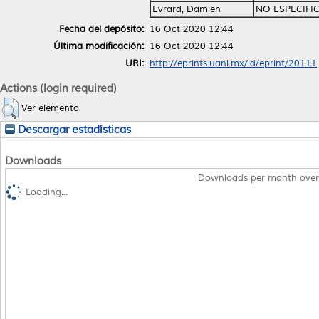
Evrard, Damien
NO ESPECIFI
Fecha del depósito:
16 Oct 2020 12:44
Última modificación:
16 Oct 2020 12:44
URI:
http://eprints.uanl.mx/id/eprint/20111
Actions (login required)
Ver elemento
Descargar estadísticas
Downloads
Downloads per month over
Loading...