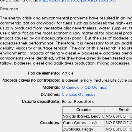
URL o página oficial:
http://doi.org/10.1016/j.procir.2020.02.053
Resumen
The energy crisis and environmental problems have resulted in an incr
commercialization drawback for fuels such as biodiesel; the high- est 
usually produced from vegetable oils; nevertheless, water supplies, fer
use animal fat as the most economic raw material for biodiesel prod
impact caused by an inadequate dis- posal. But the use of biodiesel
decrease their performance. Therefore, it is necessary to study addi
density, viscosity or surface tension. The aim of this research is to p
environmental impacts of ternary diesel + biodiesel + additives blen
components were identified, while they have already been tested and 
tallow, biodiesel, diesel and addi- tives production, mixing processe
Tipo de elemento:
Article
Palabras claves no controlados:
Biodiesel Ternary mixtures Life cycle a
Materias:
Q Ciencia > QD Química
Divisiones:
Ciencias Químicas
Usuario depositante:
Editor Repositorio
Creador
Email
Vargas Ibáñez, Leidy T.
NO ESPECIFI
Creadores:
Cano Gómez, José J.
NO ESPECIFI
Zwolinski, Peggy
NO ESPECIFI