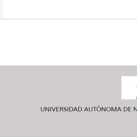
UNIVERSIDAD AUTÓNOMA DE NUE