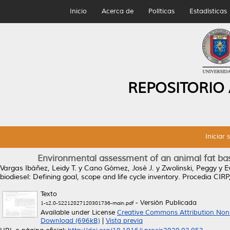
Inicio
Acerca de
Políticas
Estadísticas
REPOSITORIO
Iniciar 
Environmental assessment of an animal fat base
Vargas Ibáñez, Leidy T.
y
Cano Gómez, José J.
y
Zwolinski, Peggy
y
E
biodiesel: Defining goal, scope and life cycle inventory.
Procedia CIRP,
Texto
- Versión Publicada
1-s2.0-S2212827120301736-main.pdf
Available under License
Creative Commons Attribution Non
Download (696kB)
|
Vista previa