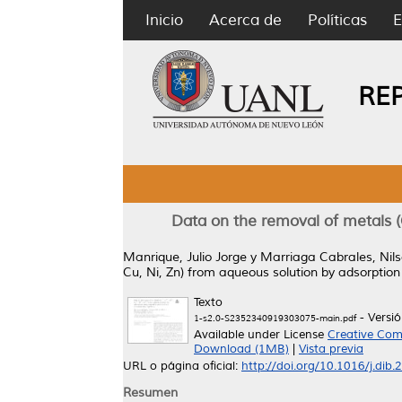
Inicio
Acerca de
Políticas
E
RE
Data on the removal of metals (C
Manrique, Julio Jorge
y
Marriaga Cabrales, Nil
Cu, Ni, Zn) from aqueous solution by adsorption
Texto
- Versi
1-s2.0-S2352340919303075-main.pdf
Available under License
Creative Com
Download (1MB)
|
Vista previa
URL o página oficial:
http://doi.org/10.1016/j.dib
Resumen