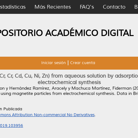
stadísticas
Más Recientes
FAQ's
Contacto
B
POSITORIO ACADÉMICO DIGITAL
Iniciar sesión
Crear cuenta
r, Cr, Cd, Cu, Ni, Zn) from aqueous solution by adsorpti
electrochemical synthesis
son
y
Hernández Ramírez, Aracely
y
Machuca Martínez, Fiderman
(2
 using magnetite particles from electrochemical synthesis.
Data in Br
ón Publicada
mons Attribution Non-commercial No Derivatives
.
.2019.103956