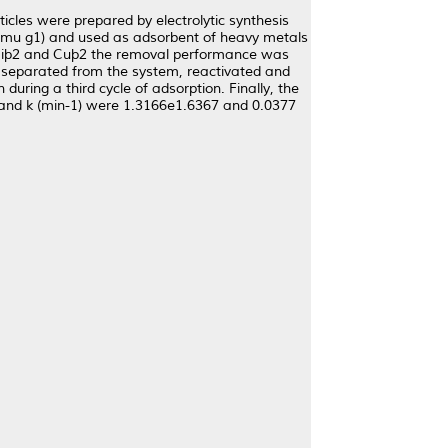
cles were prepared by electrolytic synthesis
 emu g1) and used as adsorbent of heavy metals
, Niþ2 and Cuþ2 the removal performance was
 separated from the system, reactivated and
uring a third cycle of adsorption. Finally, the
) and k (min-1) were 1.3166e1.6367 and 0.0377