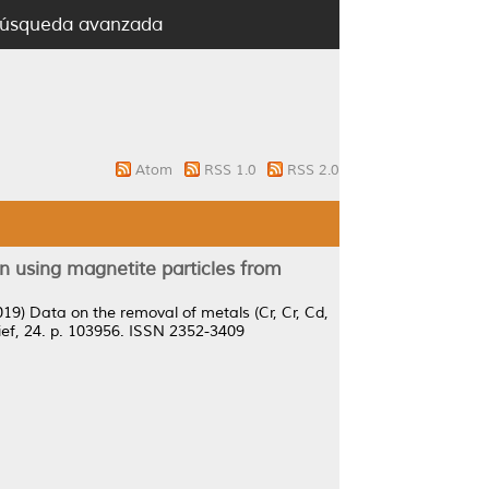
úsqueda avanzada
Atom
RSS 1.0
RSS 2.0
on using magnetite particles from
019)
Data on the removal of metals (Cr, Cr, Cd,
ief, 24. p. 103956. ISSN 2352-3409