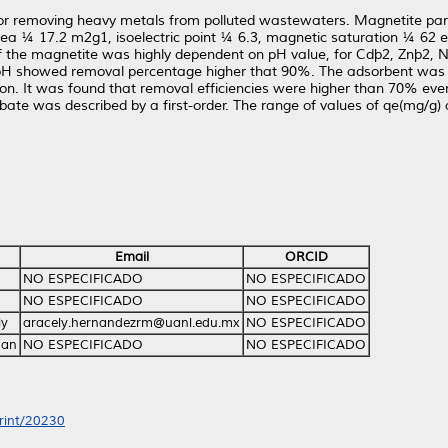
r removing heavy metals from polluted wastewaters. Magnetite parti
area ¼ 17.2 m2g1, isoelectric point ¼ 6.3, magnetic saturation ¼ 62
 of the magnetite was highly dependent on pH value, for Cdþ2, Znþ2
 pH showed removal percentage higher that 90%. The adsorbent was
n. It was found that removal efficiencies were higher than 70% even d
rbate was described by a first-order. The range of values of qe(mg/g
Email
ORCID
NO ESPECIFICADO
NO ESPECIFICADO
NO ESPECIFICADO
NO ESPECIFICADO
ly
aracely.hernandezrm@uanl.edu.mx
NO ESPECIFICADO
man
NO ESPECIFICADO
NO ESPECIFICADO
print/20230