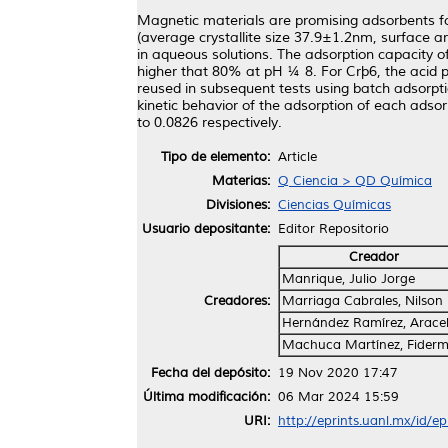
Magnetic materials are promising adsorbents fo
(average crystallite size 37.9±1.2nm, surface 
in aqueous solutions. The adsorption capacity
higher that 80% at pH ¼ 8. For Crþ6, the acid
reused in subsequent tests using batch adsorptio
kinetic behavior of the adsorption of each adso
to 0.0826 respectively.
Tipo de elemento:
Article
Materias:
Q Ciencia > QD Química
Divisiones:
Ciencias Químicas
Usuario depositante:
Editor Repositorio
Creador
Manrique, Julio Jorge
Creadores:
Marriaga Cabrales, Nilson
Hernández Ramírez, Arace
Machuca Martínez, Fider
Fecha del depósito:
19 Nov 2020 17:47
Última modificación:
06 Mar 2024 15:59
URI:
http://eprints.uanl.mx/id/e