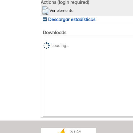
Actions (login required)
Ver elemento
Descargar estadísticas
Downloads
Loading...