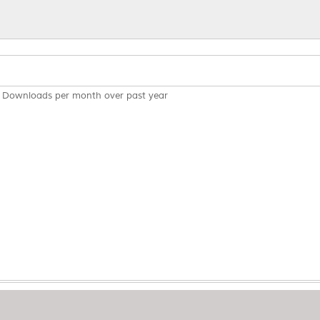
Downloads per month over past year