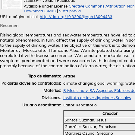
- Versión Publicada
23288.pdf
Available under License
Creative Commons Attribution Non
Download (3MB)
|
Vista previa
URL o página oficial:
http://doi.org/10.3390/ijerph18094433
Resumen
Rising global temperatures and seawater temperatures have led to a
natural phenomena, in turn, affect the supply of drinking water in 
to the supply of drinking water. The objective of this work is to dem
Monterrey, Mexico after Hurricane Alex. We interpolated data using 
correlated it with disease occurrence. We found a remarkable rise in
symptoms predominated and were associated with drinking of conta
probably because of the contamination of clean water, the disruption
Tipo de elemento:
Article
Palabras claves no controlados:
climate change; global warming; water 
Materias:
R Medicina > RA Aspectos Públicos de
Divisiones:
Instituto de Investigaciones Sociales
Usuario depositante:
Editor Repositorio
Creador
Santos Guzmán, Jesús
González Salazar, Francisco
Martínez Ozuna, Gregorio