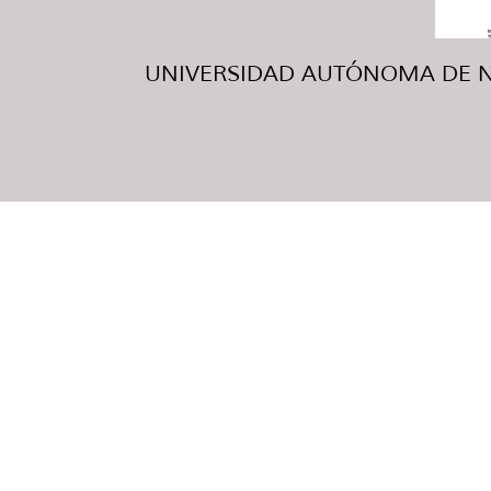
UNIVERSIDAD AUTÓNOMA DE NUE