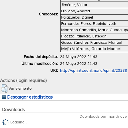
Jiménez, Victor
Luviano, Andrea
Creadores:
Palazuelos, Daniel
Fernández Flores, Rubinia Iveth
Manzano Camarillo, Mario Guadalupe
Picazzo Palencia, Esteban
Gasca Sánchez, Francisco Manuel
Mejía Velázquez, Gerardo Manuel
Fecha del depósito:
24 Mayo 2022 21:43
Última modificación:
24 Mayo 2022 21:43
URI:
http://eprints.uanl.mx/id/eprint/23288
Actions (login required)
Ver elemento
Descargar estadísticas
Downloads
Downloads per month over
Loading...