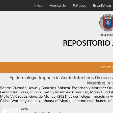
Inicio
Acerca de
Políticas
Estadísticas
REPOSITORIO
Iniciar 
Epidemiologic Impacts in Acute Infectious Disease 
Warming in t
Santos Guzmán, Jesús
y
González Salazar, Francisco
y
Martínez Ozu
Fernández Flores, Rubinia Iveth
y
Manzano Camarillo, Mario Guadal
Mejía Velázquez, Gerardo Manuel
(2021)
Epidemiologic Impacts in A
Global Warming in the Northeast of Mexico.
International Journal of
Texto