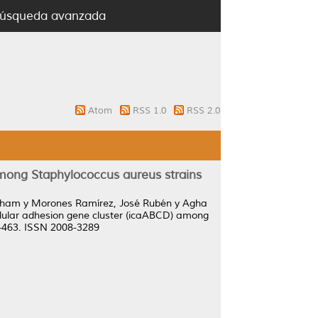
úsqueda avanzada
Atom
RSS 1.0
RSS 2.0
among Staphylococcus aureus strains
Elham
y
Morones Ramírez, José Rubén
y
Agha
ellular adhesion gene cluster (icaABCD) among
58-463. ISSN 2008-3289