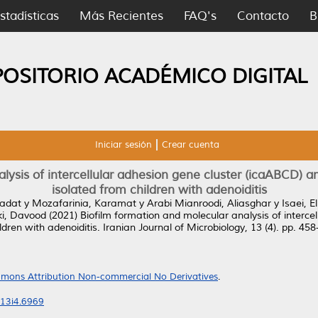
stadísticas
Más Recientes
FAQ's
Contacto
B
POSITORIO ACADÉMICO DIGITAL
Iniciar sesión
Crear cuenta
alysis of intercellular adhesion gene cluster (icaABCD) 
isolated from children with adenoiditis
sadat
y
Mozafarinia, Karamat
y
Arabi Mianroodi, Aliasghar
y
Isaei, 
ki, Davood
(2021)
Biofilm formation and molecular analysis of interc
dren with adenoiditis.
Iranian Journal of Microbiology, 13 (4). pp. 4
mons Attribution Non-commercial No Derivatives
.
v13i4.6969