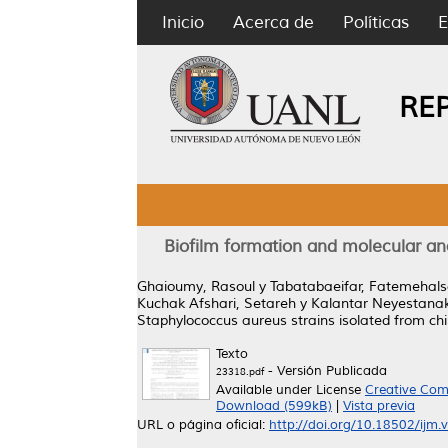
Inicio
Acerca de
Políticas
E
RE
Biofilm formation and molecular an
Ghaioumy, Rasoul
y
Tabatabaeifar, Fatemehal
Kuchak Afshari, Setareh
y
Kalantar Neyestana
Staphylococcus aureus strains isolated from chil
Texto
- Versión Publicada
23318.pdf
Available under License
Creative Com
Download (599kB)
|
Vista previa
URL o página oficial:
http://doi.org/10.18502/ijm.