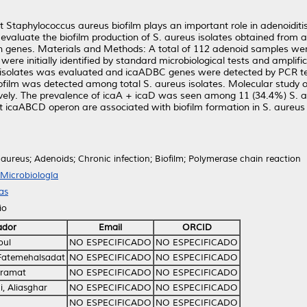
 Staphylococcus aureus biofilm plays an important role in adenoiditis 
to evaluate the biofilm production of S. aureus isolates obtained from
on genes. Materials and Methods: A total of 112 adenoid samples wer
 were initially identified by standard microbiological tests and amplif
s isolates was evaluated and icaADBC genes were detected by PCR te
biofilm was detected among total S. aureus isolates. Molecular study 
tively. The prevalence of icaA + icaD was seen among 11 (34.4%) S. a
at icaABCD operon are associated with biofilm formation in S. aureu
ureus; Adenoids; Chronic infection; Biofilm; Polymerase chain reaction
Microbiología
as
io
ador
Email
ORCID
oul
NO ESPECIFICADO
NO ESPECIFICADO
 Fatemehalsadat
NO ESPECIFICADO
NO ESPECIFICADO
aramat
NO ESPECIFICADO
NO ESPECIFICADO
, Aliasghar
NO ESPECIFICADO
NO ESPECIFICADO
NO ESPECIFICADO
NO ESPECIFICADO