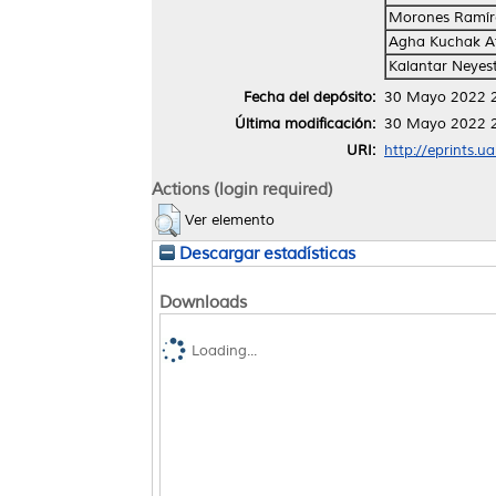
Morones Ramíre
Agha Kuchak Af
Kalantar Neyes
Fecha del depósito:
30 Mayo 2022 
Última modificación:
30 Mayo 2022 
URI:
http://eprints.u
Actions (login required)
Ver elemento
Descargar estadísticas
Downloads
Loading...