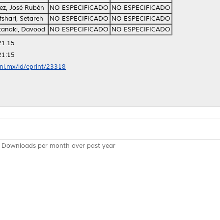
z, José Rubén
NO ESPECIFICADO
NO ESPECIFICADO
shari, Setareh
NO ESPECIFICADO
NO ESPECIFICADO
tanaki, Davood
NO ESPECIFICADO
NO ESPECIFICADO
21:15
21:15
anl.mx/id/eprint/23318
Downloads per month over past year