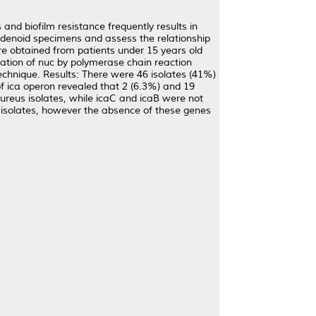
and biofilm resistance frequently results in
 adenoid specimens and assess the relationship
e obtained from patients under 15 years old
ication of nuc by polymerase chain reaction
chnique. Results: There were 46 isolates (41%)
of ica operon revealed that 2 (6.3%) and 19
ureus isolates, while icaC and icaB were not
s isolates, however the absence of these genes