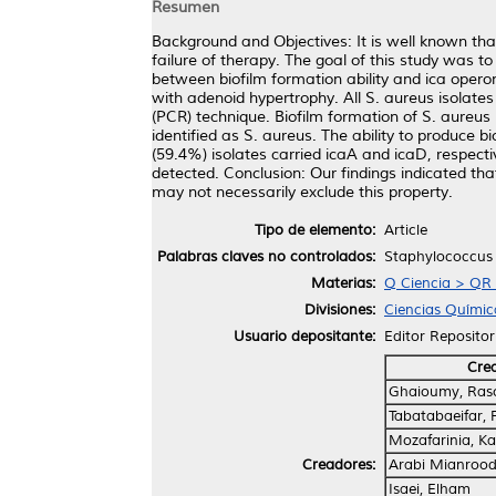
Resumen
Background and Objectives: It is well known that
failure of therapy. The goal of this study was 
between biofilm formation ability and ica oper
with adenoid hypertrophy. All S. aureus isolates
(PCR) technique. Biofilm formation of S. aureu
identified as S. aureus. The ability to produce 
(59.4%) isolates carried icaA and icaD, respec
detected. Conclusion: Our findings indicated th
may not necessarily exclude this property.
Tipo de elemento:
Article
Palabras claves no controlados:
Staphylococcus a
Materias:
Q Ciencia > QR 
Divisiones:
Ciencias Químic
Usuario depositante:
Editor Repositor
Cre
Ghaioumy, Ras
Tabatabaeifar,
Mozafarinia, K
Creadores:
Arabi Mianroodi
Isaei, Elham