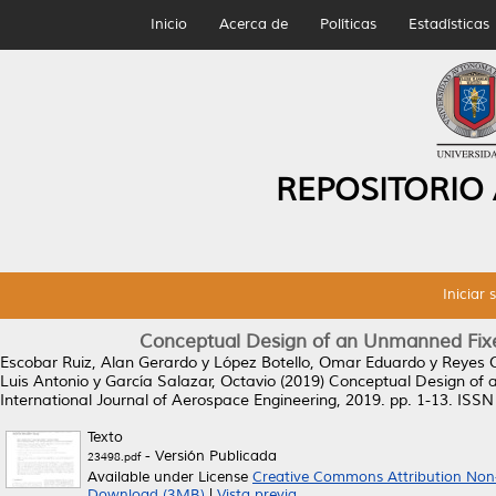
Inicio
Acerca de
Políticas
Estadísticas
REPOSITORIO
Iniciar 
Conceptual Design of an Unmanned Fixed
Escobar Ruiz, Alan Gerardo
y
López Botello, Omar Eduardo
y
Reyes O
Luis Antonio
y
García Salazar, Octavio
(2019)
Conceptual Design of a
International Journal of Aerospace Engineering, 2019. pp. 1-13. ISS
Texto
- Versión Publicada
23498.pdf
Available under License
Creative Commons Attribution Non
Download (3MB)
|
Vista previa