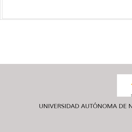
UNIVERSIDAD AUTÓNOMA DE NUE