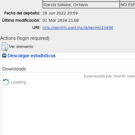
García Salazar, Octavio
NO ESP
Fecha del depósito:
28 Jun 2022 20:59
Última modificación:
01 Mar 2024 21:08
URI:
http://eprints.uanl.mx/id/eprint/23498
Actions (login required)
Ver elemento
Descargar estadísticas
Downloads
Downloads per month over
Loading...