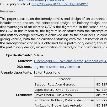
URL o página oficial:
http://doi.org/10.1155/2019/8104927
Resumen
This paper focuses on the aerodynamics and design of an unmanned a
includes three phases: the conceptual design, preliminary design, an
disadvantages of an electric UAV is the flight time; in this sense, t
the UAV. In this research, the flight mission starts with the attempt 
and battery charge recovery is achieved due to the solar cells. A co
gliding vehicle, with the calculations starting with the estimation of 
the aerodynamic analysis is obtained for a preliminary design; this 
the preliminary design, an estimation of aerodynamic coefficients, a
Tipo de elemento:
Article
Materias:
T Tecnología > TL Vehículo Motor, Aeronáutica, A
Divisiones:
Ingeniería Mecánica y Eléctrica
Usuario depositante:
Editor Repositorio
Creador
Escobar Ruiz, Alan Gerardo
NO ESP
López Botello, Omar Eduardo
NO ESP
Creadores:
Reyes Osorio, Luis Arturo
larturo
Zambrano Robledo, Patricia del Carmen
patrici
Amézquita Brooks, Luis Antonio
NO ESP