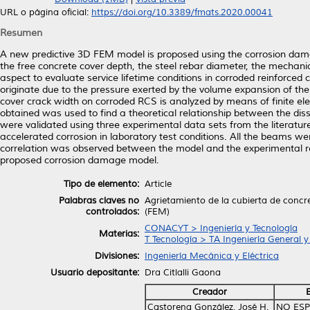
URL o página oficial:
https://doi.org/10.3389/fmats.2020.00041
Resumen
A new predictive 3D FEM model is proposed using the corrosion damag
the free concrete cover depth, the steel rebar diameter, the mechanic
aspect to evaluate service lifetime conditions in corroded reinforced
originate due to the pressure exerted by the volume expansion of the
cover crack width on corroded RCS is analyzed by means of finite 
obtained was used to find a theoretical relationship between the diss
were validated using three experimental data sets from the literatur
accelerated corrosion in laboratory test conditions. All the beams we
correlation was observed between the model and the experimental resul
proposed corrosion damage model.
Tipo de elemento:
Article
Palabras claves no
Agrietamiento de la cubierta de concr
controlados:
(FEM)
CONACYT > Ingeniería y Tecnología
Materias:
T Tecnología > TA Ingeniería General y 
Divisiones:
Ingeniería Mecánica y Eléctrica
Usuario depositante:
Dra Citlalli Gaona
Creador
Castorena González, José H.
NO ESP