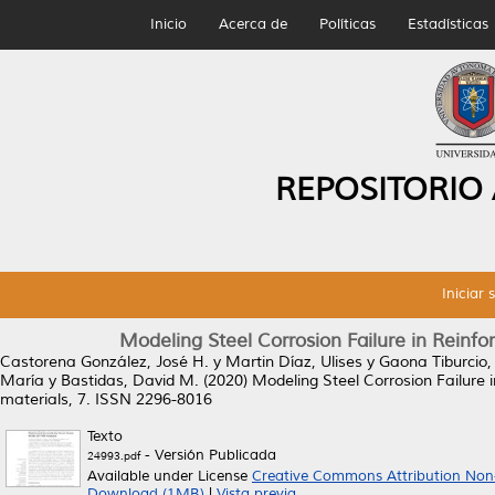
Inicio
Acerca de
Políticas
Estadísticas
REPOSITORIO
Iniciar 
Modeling Steel Corrosion Failure in Rein
Castorena González, José H.
y
Martin Díaz, Ulises
y
Gaona Tiburcio, C
María
y
Bastidas, David M.
(2020)
Modeling Steel Corrosion Failure
materials, 7. ISSN 2296-8016
Texto
- Versión Publicada
24993.pdf
Available under License
Creative Commons Attribution Non
Download (1MB)
|
Vista previa