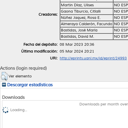
Martin Díaz, Ulises
NO ESP
Gaona Tiburcio, Citlalli
NO ESP
Creadores:
Núñez Jaquez, Rosa E.
NO ESP
Almeraya Calderón, Facundo
NO ESP
Bastidas, José María
NO ESP
Bastidas, David M.
NO ESP
Fecha del depósito:
08 Mar 2023 20:36
Última modificación:
05 Mar 2024 20:21
URI:
http://eprints.uanl.mx/id/eprint/24993
Actions (login required)
Ver elemento
Descargar estadísticas
Downloads
Downloads per month over
Loading...