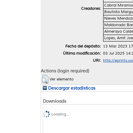
Cabral Miramon
Creadores:
Bautista Margu
Nieves Mendoza
Maldonado Band
Almeraya Calde
Lopes, Amit Joe
Fecha del depósito:
13 Mar 2023 17
Última modificación:
03 Jul 2025 14:
URI:
http://eprints.u
Actions (login required)
Ver elemento
Descargar estadísticas
Downloads
Loading...