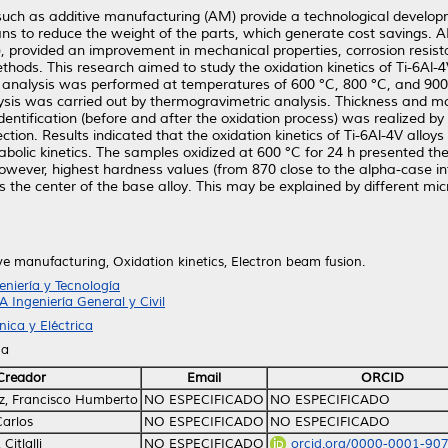
uch as additive manufacturing (AM) provide a technological develop
ans to reduce the weight of the parts, which generate cost savings.
 provided an improvement in mechanical properties, corrosion resist
hods. This research aimed to study the oxidation kinetics of Ti-6Al-
 analysis was performed at temperatures of 600 °C, 800 °C, and 900 
lysis was carried out by thermogravimetric analysis. Thickness and mo
entification (before and after the oxidation process) was realized b
n. Results indicated that the oxidation kinetics of Ti-6Al-4V alloys
bolic kinetics. The samples oxidized at 600 °C for 24 h presented th
owever, highest hardness values (from 870 close to the alpha-case i
the center of the base alloy. This may be explained by different mi
ve manufacturing, Oxidation kinetics, Electron beam fusion.
iería y Tecnología
A Ingeniería General y Civil
ica y Eléctrica
na
Creador
Email
ORCID
z, Francisco Humberto
NO ESPECIFICADO
NO ESPECIFICADO
Carlos
NO ESPECIFICADO
NO ESPECIFICADO
Citlalli
NO ESPECIFICADO
orcid.org/0000-0001-90