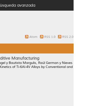
úsqueda avanzada
Atom
RSS 1.0
RSS 2.0
dditive Manufacturing
ngel
y
Bautista Margulis, Raúl German
y
Nieves
Kinetics of Ti-6Al-4V Alloys by Conventional and