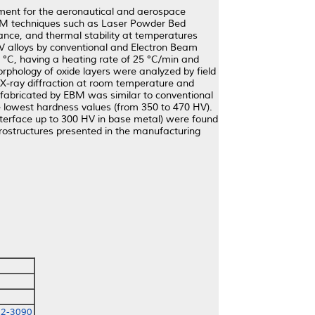
ment for the aeronautical and aerospace
 AM techniques such as Laser Powder Bed
ance, and thermal stability at temperatures
4V alloys by conventional and Electron Beam
°C, having a heating rate of 25 °C/min and
rphology of oxide layers were analyzed by field
y X-ray diffraction at room temperature and
 fabricated by EBM was similar to conventional
e lowest hardness values (from 350 to 470 HV).
nterface up to 300 HV in base metal) were found
crostructures presented in the manufacturing
72-3090