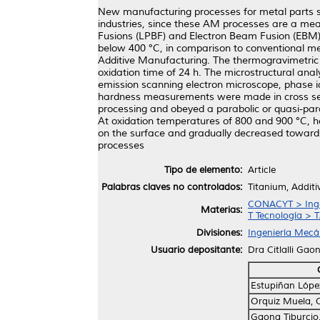
New manufacturing processes for metal parts s
industries, since these AM processes are a me
Fusions (LPBF) and Electron Beam Fusion (EBM),
below 400 °C, in comparison to conventional met
Additive Manufacturing. The thermogravimetric
oxidation time of 24 h. The microstructural ana
emission scanning electron microscope, phase id
hardness measurements were made in cross sectio
processing and obeyed a parabolic or quasi-para
At oxidation temperatures of 800 and 900 °C, h
on the surface and gradually decreased towards 
processes
Tipo de elemento:
Article
Palabras claves no controlados:
Titanium, Additi
CONACYT > Ingen
Materias:
T Tecnología > T
Divisiones:
Ingeniería Mecán
Usuario depositante:
Dra Citlalli Gao
Estupiñan Lópe
Orquiz Muela, 
Gaona Tiburcio, 