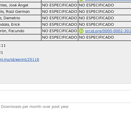
tes, José Ángel
NO ESPECIFICADO
NO ESPECIFICADO
lis, Raúl German
NO ESPECIFICADO
NO ESPECIFICADO
, Demetrio
NO ESPECIFICADO
NO ESPECIFICADO
ala, Erick
NO ESPECIFICADO
NO ESPECIFICADO
rón, Facundo
NO ESPECIFICADO
orcid.org/0000-0002-30
NO ESPECIFICADO
NO ESPECIFICADO
:11
21
anl.mx/id/eprint/25118
Downloads per month over past year