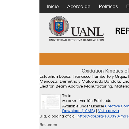
Inicio
Acerca de
Políticas
E
RE
Oxidation Kinetics o
Estupiñan López, Francisco Humberto
y
Orquiz 
Mendoza, Demetrio
y
Maldonado Bandala, Eric
Electron Beam Additive Manufacturing.
Material
Texto
- Versión Publicada
25118.pdf
Available under License
Creative Com
Download (10MB)
|
Vista previa
URL o página oficial:
https://doi.org/10.3390/ma
Resumen