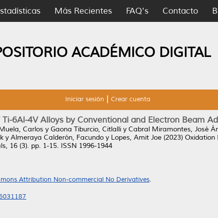
stadísticas
Más Recientes
FAQ's
Contacto
B
POSITORIO ACADÉMICO DIGITAL
Iniciar sesión
Crear cuenta
f Ti-6Al-4V Alloys by Conventional and Electron Beam A
Muela, Carlos
y
Gaona Tiburcio, Citlalli
y
Cabral Miramontes, José Á
k
y
Almeraya Calderón, Facundo
y
Lopes, Amit Joe
(2023)
Oxidation 
s, 16 (3). pp. 1-15. ISSN 1996-1944
mons Attribution Non-commercial No Derivatives
.
16031187