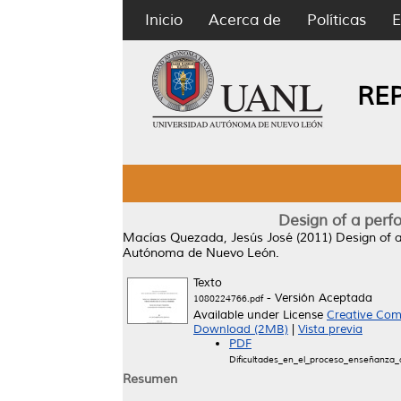
Inicio
Acerca de
Políticas
E
RE
Design of a perf
Macías Quezada, Jesús José
(2011)
Design of 
Autónoma de Nuevo León.
Texto
- Versión Aceptada
1080224766.pdf
Available under License
Creative Com
Download (2MB)
|
Vista previa
PDF
Dificultades_en_el_proceso_enseñanza_a
Resumen