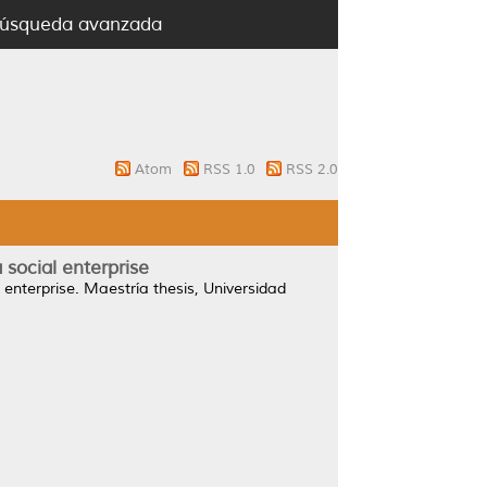
úsqueda avanzada
Atom
RSS 1.0
RSS 2.0
social enterprise
enterprise.
Maestría thesis, Universidad