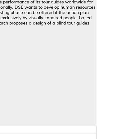
he performance of its tour guides worldwide for
ditionally, DSE wants to develop human resources
sting phase can be offered if the action plan
 exclusively by visually impaired people, based
rch proposes a design of a blind tour guides’