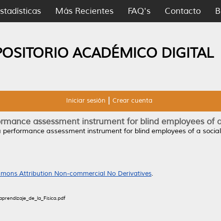
stadísticas
Más Recientes
FAQ's
Contacto
B
POSITORIO ACADÉMICO DIGITAL
Iniciar sesión
Crear cuenta
ormance assessment instrument for blind employees of a 
a performance assessment instrument for blind employees of a social 
mons Attribution Non-commercial No Derivatives
.
prendizaje_de_la_Física.pdf