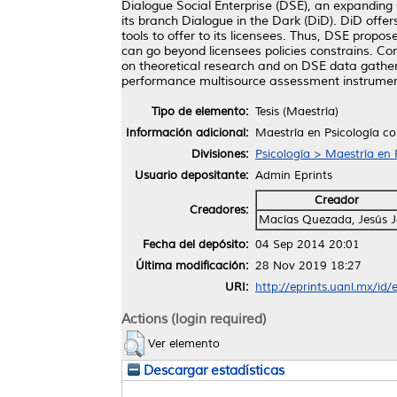
Dialogue Social Enterprise (DSE), an expanding 
its branch Dialogue in the Dark (DiD). DiD offe
tools to offer to its licensees. Thus, DSE propo
can go beyond licensees policies constrains. Cons
on theoretical research and on DSE data gatheri
performance multisource assessment instrumen
Tipo de elemento:
Tesis (Maestría)
Información adicional:
Maestría en Psicología c
Divisiones:
Psicología > Maestría en 
Usuario depositante:
Admin Eprints
Creador
Creadores:
Macías Quezada, Jesús J
Fecha del depósito:
04 Sep 2014 20:01
Última modificación:
28 Nov 2019 18:27
URI:
http://eprints.uanl.mx/id/
Actions (login required)
Ver elemento
Descargar estadísticas