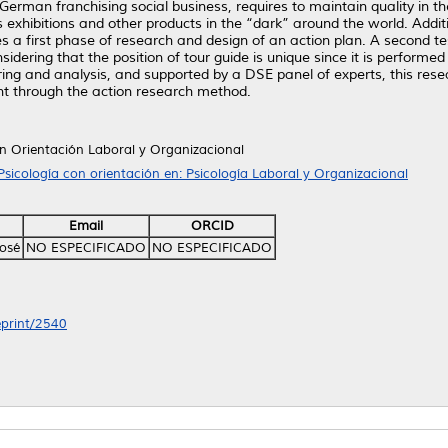
German franchising social business, requires to maintain quality in t
rs exhibitions and other products in the “dark” around the world. Ad
ses a first phase of research and design of an action plan. A second te
idering that the position of tour guide is unique since it is performed
ng and analysis, and supported by a DSE panel of experts, this resea
t through the action research method.
on Orientación Laboral y Organizacional
Psicología con orientación en: Psicología Laboral y Organizacional
Email
ORCID
osé
NO ESPECIFICADO
NO ESPECIFICADO
eprint/2540