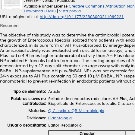
- Versión Publicada
25654.pdf
Available under License
Creative Commons Attribution Non
Download (1MB)
|
Vista previa
URL o página oficial:
http://doi.org/10.1177/22808000211069221
Resumen
The objective of this study was to determine the antimicrobial poten
the growth of Enterococcus faecalis isolated from patients with endo
characterized, in its pure form or AH Plus-absorbed, by energy-disp
Antimicrobial activity was evaluated with disc diffusion assays, an
Plus had a 4.9 times higher antimicrobial activity than AH Plus alon
NP inhibited E. faecalis biofilm formation. The sealing properties o
demonstrated by a 12-day split-chamber leakage assay with daily inocu
BisBAL NP-supplemented AH plus-BisBAL NPs was not cytotoxic for cu
24-h exposure to AH Plus containing 50 and 10 µM BisBAL NP, respec
nanomaterial to prevent re-infection in endodontic patients without cy
Tipo de elemento:
Article
Palabras claves no
Sellador de conductos radiculares AH Plus; Act
controlados:
Biopelícula de Enterococcus faecalis; Citotoxi
Materias:
Q Ciencia > QR Microbiología
Divisiones:
Odontología
Usuario depositante:
Editor Repositorio
Creador