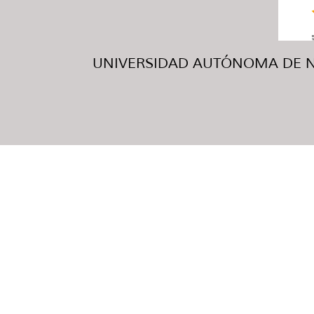
UNIVERSIDAD AUTÓNOMA DE NUE