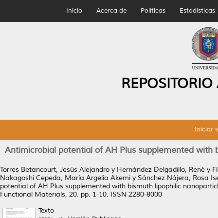
Inicio
Acerca de
Políticas
Estadísticas
REPOSITORIO
Iniciar 
Antimicrobial potential of AH Plus supplemented with bis
Torres Betancourt, Jesús Alejandro
y
Hernández Delgadillo, René
y
F
Nakagoshi Cepeda, María Argelia Akemi
y
Sánchez Nájera, Rosa Is
potential of AH Plus supplemented with bismuth lipophilic nanoparticles
Functional Materials, 20. pp. 1-10. ISSN 2280-8000
Texto