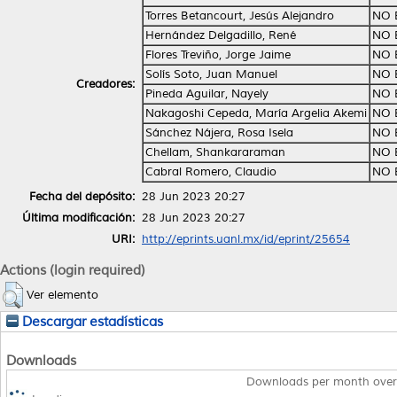
Torres Betancourt, Jesús Alejandro
NO 
Hernández Delgadillo, René
NO 
Flores Treviño, Jorge Jaime
NO 
Solís Soto, Juan Manuel
NO 
Creadores:
Pineda Aguilar, Nayely
NO 
Nakagoshi Cepeda, María Argelia Akemi
NO 
Sánchez Nájera, Rosa Isela
NO 
Chellam, Shankararaman
NO 
Cabral Romero, Claudio
NO 
Fecha del depósito:
28 Jun 2023 20:27
Última modificación:
28 Jun 2023 20:27
URI:
http://eprints.uanl.mx/id/eprint/25654
Actions (login required)
Ver elemento
Descargar estadísticas
Downloads
Downloads per month over