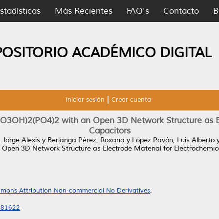
stadísticas
Más Recientes
FAQ's
Contacto
B
POSITORIO ACADÉMICO DIGITAL
Iniciar sesión
Crear cuenta
O3OH)2(PO4)2 with an Open 3D Network Structure as El
Capacitors
 Jorge Alexis
y
Berlanga Pérez, Roxana
y
López Pavón, Luis Alberto
pen 3D Network Structure as Electrode Material for Electrochemica
mons Attribution Non-commercial No Derivatives
.
2081622