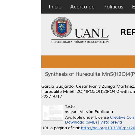
Inicio
Acerca de
Políticas
E
RE
Synthesis of Hureaulite Mn5(H2O)4(P
García Guajardo, Cesar Iván
y
Zúñiga Martínez,
Hureaulite Mn5(H2O)4(PO3OH)2(PO4)2 with an O
2227-9717
Texto
- Versión Publicada
958.pdf
Available under License
Creative Com
Download (6MB)
|
Vista previa
URL o página oficial:
http://doi.org/10.3390/pr1