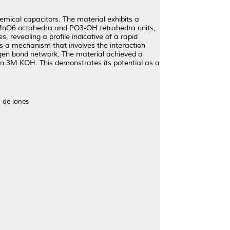
ical capacitors. The material exhibits a
o MnO6 octahedra and PO3-OH tetrahedra units,
, revealing a profile indicative of a rapid
s a mechanism that involves the interaction
rogen bond network. The material achieved a
n 3M KOH. This demonstrates its potential as a
 de iones