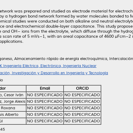
rk was prepared and studied as electrode material for electrochem
zed by a hydrogen bond network formed by water molecules bonded t
emical studies were conducted on both alkaline and neutral electrolytes
e and electrochemical double-layer capacitance. This study propose
re and OH− ions from the electrolyte, which diffuse through the hyd
 scan rate of 5 mVs−1, with an areal capacitance of 4600 µFcm−2 i
pplications.
aneso, Almacenamiento rápido de energía electroquímica, Intercalación
K Ingeniería Eléctrica, Electrónica, Ingeniería Nuclear
ción, Investigación y Desarrollo en Ingeniería y Tecnología
io
dor
Email
ORCID
o, Cesar Iván
NO ESPECIFICADO
NO ESPECIFICADO
, Jorge Alexis
NO ESPECIFICADO
NO ESPECIFICADO
, Roxana
NO ESPECIFICADO
NO ESPECIFICADO
is Alberto
NO ESPECIFICADO
NO ESPECIFICADO
úl
NO ESPECIFICADO
NO ESPECIFICADO
:45