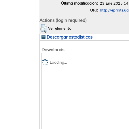
Última modificación:
23 Ene 2025 14
URI:
http://eprints.u
Actions (login required)
Ver elemento
Descargar estadísticas
Downloads
Loading...