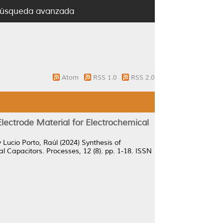
úsqueda avanzada
Atom
RSS 1.0
RSS 2.0
ectrode Material for Electrochemical
y
Lucio Porto, Raúl
(2024)
Synthesis of
l Capacitors.
Processes, 12 (8). pp. 1-18. ISSN