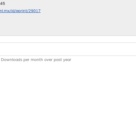
:45
anl.mx/id/eprint/29017
Downloads per month over past year