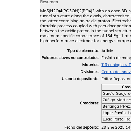
Resumen
Mn5(H2O)4(PO3OH)2(PO4)2 with an open 3D netwo
tunnel structure along the c axis, characteri
the latter containing an acidic proton. Electroch
faradaic process coupled with pseudocapacitanc
between the acidic proton in the tunnel structu
maximum specific capacitance of 184 Fg−1 at a
high-performance electrode for energy storage a
Tipo de elemento:
Article
Palabras claves no controlados:
Fosfato de mang
Materias:
T Tecnología > T
Divisiones:
Centro de Innova
Usuario depositante:
Editor Repositor
Crea
García Guajard
Zúñiga Martínez
Creadores:
Berlanga Pérez
López Pavón, Lu
Lucio Porto, Ra
Fecha del depósito:
23 Ene 2025 14