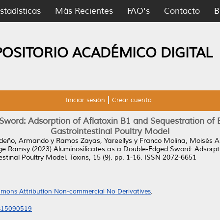
stadísticas
Más Recientes
FAQ's
Contacto
B
POSITORIO ACADÉMICO DIGITAL
Iniciar sesión
Crear cuenta
word: Adsorption of Aflatoxin B1 and Sequestration of Es
Gastrointestinal Poultry Model
deño, Armando
y
Ramos Zayas, Yareellys
y
Franco Molina, Moisés 
rge Ramsy
(2023)
Aluminosilicates as a Double-Edged Sword: Adsorpti
estinal Poultry Model.
Toxins, 15 (9). pp. 1-16. ISSN 2072-6651
mons Attribution Non-commercial No Derivatives
.
ns15090519