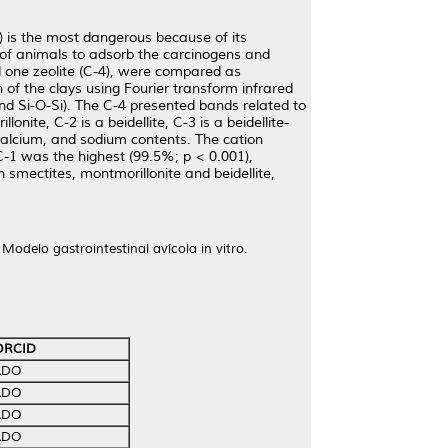
 is the most dangerous because of its
 of animals to adsorb the carcinogens and
and one zeolite (C-4), were compared as
 of the clays using Fourier transform infrared
and Si-O-Si). The C-4 presented bands related to
onite, C-2 is a beidellite, C-3 is a beidellite-
 calcium, and sodium contents. The cation
C-1 was the highest (99.5%; p < 0.001),
 smectites, montmorillonite and beidellite,
 Modelo gastrointestinal avícola in vitro.
ORCID
ADO
ADO
ADO
ADO