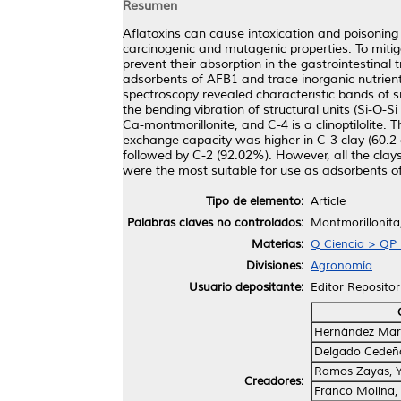
Resumen
Aflatoxins can cause intoxication and poisonin
carcinogenic and mutagenic properties. To mitig
prevent their absorption in the gastrointestinal 
adsorbents of AFB1 and trace inorganic nutrients
spectroscopy revealed characteristic bands of sm
the bending vibration of structural units (Si-O-Si
Ca-montmorillonite, and C-4 is a clinoptilolite.
exchange capacity was higher in C-3 clay (60.2 
followed by C-2 (92.02%). However, all the clays
were the most suitable for use as adsorbents o
Tipo de elemento:
Article
Palabras claves no controlados:
Montmorillonita, 
Materias:
Q Ciencia > QP F
Divisiones:
Agronomía
Usuario depositante:
Editor Repositor
Hernández Mart
Delgado Cedeñ
Ramos Zayas, Y
Creadores:
Franco Molina,