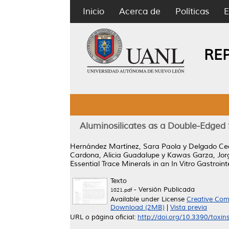
Inicio
Acerca de
Políticas
E
RE
Aluminosilicates as a Double-Edged S
Hernández Martínez, Sara Paola
y
Delgado Ce
Cardona, Alicia Guadalupe
y
Kawas Garza, Jo
Essential Trace Minerals in an In Vitro Gastroint
Texto
- Versión Publicada
1021.pdf
Available under License
Creative Com
Download (2MB)
|
Vista previa
URL o página oficial:
http://doi.org/10.3390/toxi