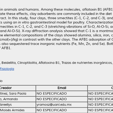
g in animals and humans. Among these molecules, aflatoxin B1 (AFB1)
ate these effects, clay adsorbents are commonly included in the diet
tract. In this study, four clays, three smectites (C-1, C-2, and C-3), 
 using an in vitro gastrointestinal model for poultry. Characterization
ectites in C-1, C-2, and C-3 (stretching vibrations of Si-O, Al-O-Si, 
 and Al-O-Si). X-ray diffraction analysis showed that C-1 is a montmorill
 The elemental compositions of the clays showed alumina, silica, iron,
cmol(+)/kg) in contrast with the other clays. The AFB1 adsorption of 
 also sequestered trace inorganic nutrients (Fe, Mn, Zn, and Se). Both
f AFB1.
Beidellita, Clinoptilolita, Aflatoxina B1, Trazas de nutrientes inorgánicos,
isiología
io
Creador
Email
ínez, Sara Paola
NO ESPECIFICADO
NO ESPECIFIC
o, Armando
NO ESPECIFICADO
NO ESPECIFIC
areellys
yramosz@uanl.edu.mx
NO ESPECIFIC
 Moisés Armides
NO ESPECIFICADO
NO ESPECIFIC