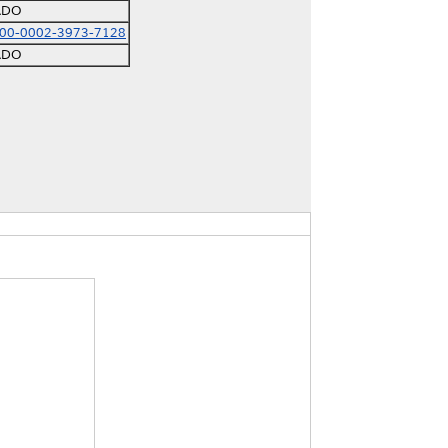
ADO
000-0002-3973-7128
ADO