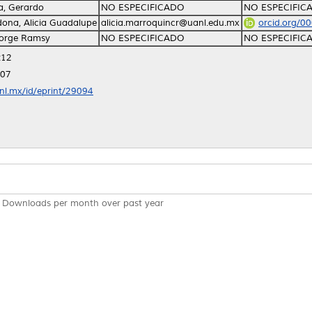
, Gerardo
NO ESPECIFICADO
NO ESPECIFIC
ona, Alicia Guadalupe
alicia.marroquincr@uanl.edu.mx
orcid.org/0
Jorge Ramsy
NO ESPECIFICADO
NO ESPECIFIC
:12
:07
anl.mx/id/eprint/29094
Downloads per month over past year