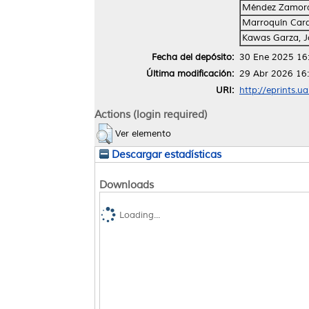
Méndez Zamora
Marroquín Card
Kawas Garza, 
Fecha del depósito:
30 Ene 2025 16
Última modificación:
29 Abr 2026 16
URI:
http://eprints.u
Actions (login required)
Ver elemento
Descargar estadísticas
Downloads
Loading...