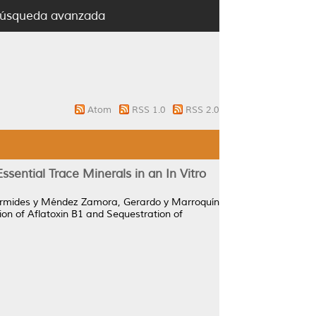
úsqueda avanzada
Atom
RSS 1.0
RSS 2.0
sential Trace Minerals in an In Vitro
Armides
y
Méndez Zamora, Gerardo
y
Marroquín
on of Aflatoxin B1 and Sequestration of