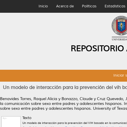
Inicio
Acerca de
Políticas
Estadísticas
REPOSITORIO
Iniciar 
Un modelo de interacción para la prevención del vih 
Benavides Torres, Raquel Alicia
y
Bonazzo, Claude
y
Cruz Quevedo, J
la comunicación sobre sexo entre padres y adolescentes hispanos.
In
sobre sexo entre padres y adolescentes hispanos. University of Texas
Texto
Un modelo de interacción para la prevención del VIH basado en la comunicac