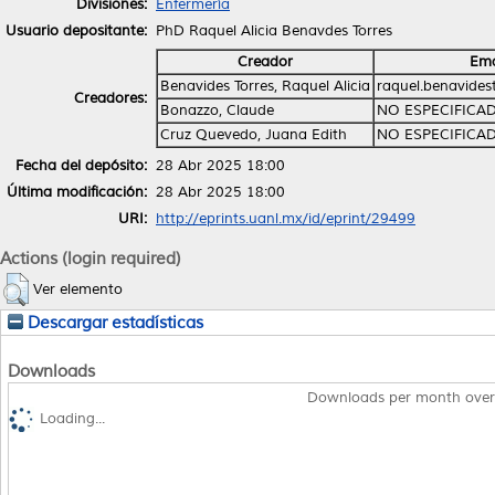
Divisiones:
Enfermería
Usuario depositante:
PhD Raquel Alicia Benavdes Torres
Creador
Ema
Benavides Torres, Raquel Alicia
raquel.benavide
Creadores:
Bonazzo, Claude
NO ESPECIFICA
Cruz Quevedo, Juana Edith
NO ESPECIFICA
Fecha del depósito:
28 Abr 2025 18:00
Última modificación:
28 Abr 2025 18:00
URI:
http://eprints.uanl.mx/id/eprint/29499
Actions (login required)
Ver elemento
Descargar estadísticas
Downloads
Downloads per month over
Loading...