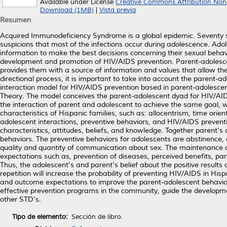
Available under License
Creative Commons Attribution Non
Download (1MB)
|
Vista previa
Resumen
Acquired Immunodeficiency Syndrome is a global epidemic. Seventy si
suspicions that most of the infections occur during adolescence. Ad
information to make the best decisions concerning their sexual behavi
development and promotion of HIV/AIDS prevention. Parent-adolesc
provides them with a source of information and values that allow th
directional process, it is important to take into account the parent-ad
interaction model for HIV/AIDS prevention based in parent-adolescen
Theory. The model conceives the parent-adolescent dyad for HIV/AIDS 
the interaction of parent and adolescent to achieve the same goal, w
characteristics of Hispanic families, such as: allocentrism, time orien
adolescent interactions, preventive behaviors, and HIV/AIDS preventi
characteristics, attitudes, beliefs, and knowledge. Together parent's 
behaviors. The preventive behaviors for adolescents are abstinence,
quality and quantity of communication about sex. The maintenance 
expectations such as, prevention of diseases, perceived benefits, par
Thus, the adolescent's and parent's belief about the positive results of
repetition will increase the probability of preventing HIV/AIDS in His
and outcome expectations to improve the parent-adolescent behavior
effective prevention programs in the community, guide the development
other STD's.
Tipo de elemento:
Sección de libro.