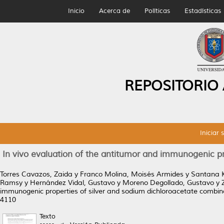
Inicio
Acerca de
Políticas
Estadísticas
REPOSITORIO
Iniciar 
In vivo evaluation of the antitumor and immunogenic pr
Torres Cavazos, Zaida
y
Franco Molina, Moisés Armides
y
Santana K
Ramsy
y
Hernández Vidal, Gustavo
y
Moreno Degollado, Gustavo
y
immunogenic properties of silver and sodium dichloroacetate combi
4110
Texto