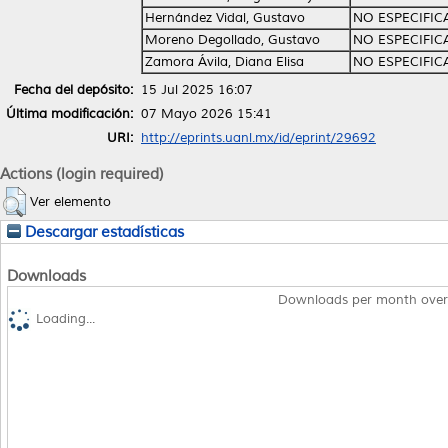
Hernández Vidal, Gustavo
NO ESPECIFI
Moreno Degollado, Gustavo
NO ESPECIFI
Zamora Ávila, Diana Elisa
NO ESPECIFI
Fecha del depósito:
15 Jul 2025 16:07
Última modificación:
07 Mayo 2026 15:41
URI:
http://eprints.uanl.mx/id/eprint/29692
Actions (login required)
Ver elemento
Descargar estadísticas
Downloads
Downloads per month over
Loading...