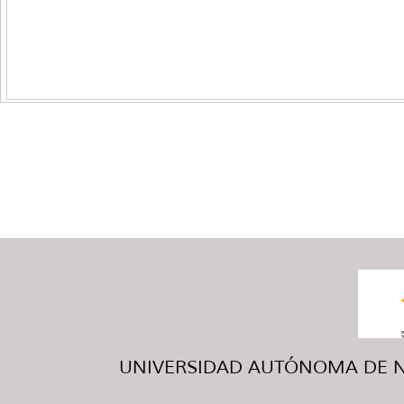
UNIVERSIDAD AUTÓNOMA DE NUE