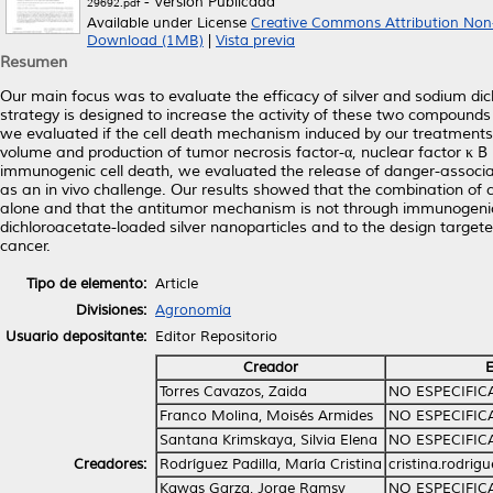
- Versión Publicada
29692.pdf
Available under License
Creative Commons Attribution Non
Download (1MB)
|
Vista previa
Resumen
Our main focus was to evaluate the efficacy of silver and sodium di
strategy is designed to increase the activity of these two compounds 
we evaluated if the cell death mechanism induced by our treatment
volume and production of tumor necrosis factor-α, nuclear factor κ B (bo
immunogenic cell death, we evaluated the release of danger-associ
as an in vivo challenge. Our results showed that the combination of 
alone and that the antitumor mechanism is not through immunogenic c
dichloroacetate-loaded silver nanoparticles and to the design targe
cancer.
Tipo de elemento:
Article
Divisiones:
Agronomía
Usuario depositante:
Editor Repositorio
Creador
E
Torres Cavazos, Zaida
NO ESPECIFI
Franco Molina, Moisés Armides
NO ESPECIFI
Santana Krimskaya, Silvia Elena
NO ESPECIFI
Creadores:
Rodríguez Padilla, María Cristina
cristina.rodri
Kawas Garza, Jorge Ramsy
NO ESPECIFI