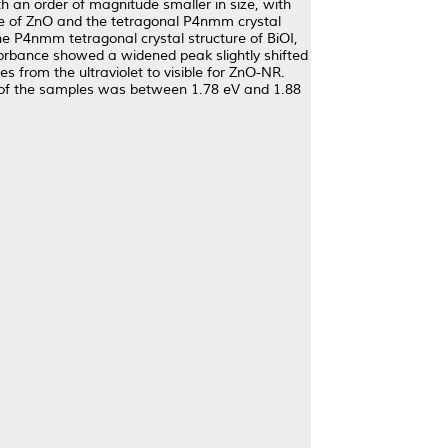
 an order of magnitude smaller in size, with
ase of ZnO and the tetragonal P4nmm crystal
he P4nmm tetragonal crystal structure of BiOI,
bsorbance showed a widened peak slightly shifted
from the ultraviolet to visible for ZnO-NR.
rgy of the samples was between 1.78 eV and 1.88