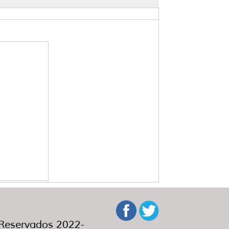
eservados 2022-