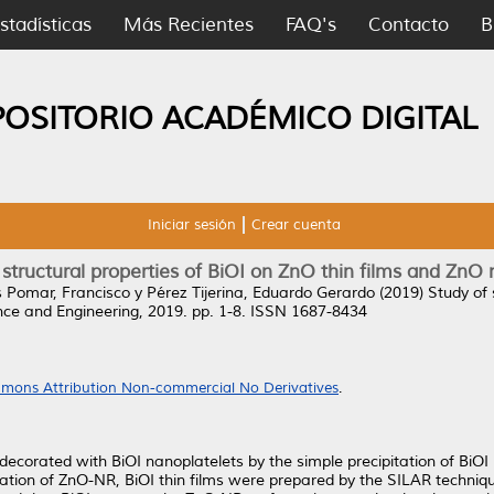
stadísticas
Más Recientes
FAQ's
Contacto
B
POSITORIO ACADÉMICO DIGITAL
Iniciar sesión
Crear cuenta
 structural properties of BiOI on ZnO thin films and ZnO
s Pomar, Francisco
y
Pérez Tijerina, Eduardo Gerardo
(2019)
Study of 
ce and Engineering, 2019. pp. 1-8. ISSN 1687-8434
mons Attribution Non-commercial No Derivatives
.
ecorated with BiOI nanoplatelets by the simple precipitation of BiOI
ration of ZnO-NR, BiOI thin films were prepared by the SILAR techniq