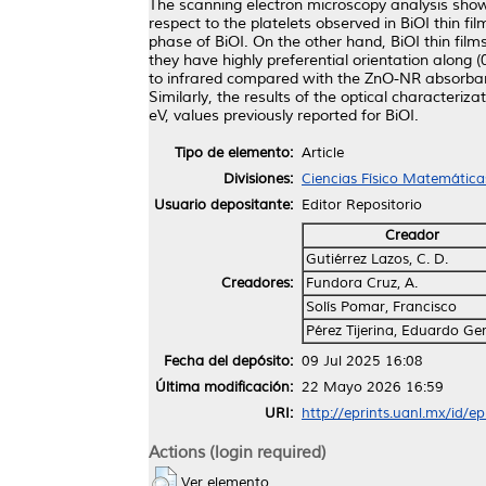
The scanning electron microscopy analysis show
respect to the platelets observed in BiOI thin 
phase of BiOI. On the other hand, BiOI thin fil
they have highly preferential orientation along 
to infrared compared with the ZnO-NR absorbanc
Similarly, the results of the optical character
eV, values previously reported for BiOI.
Tipo de elemento:
Article
Divisiones:
Ciencias Físico Matemática
Usuario depositante:
Editor Repositorio
Creador
Gutiérrez Lazos, C. D.
Creadores:
Fundora Cruz, A.
Solís Pomar, Francisco
Pérez Tijerina, Eduardo Ge
Fecha del depósito:
09 Jul 2025 16:08
Última modificación:
22 Mayo 2026 16:59
URI:
http://eprints.uanl.mx/id/e
Actions (login required)
Ver elemento