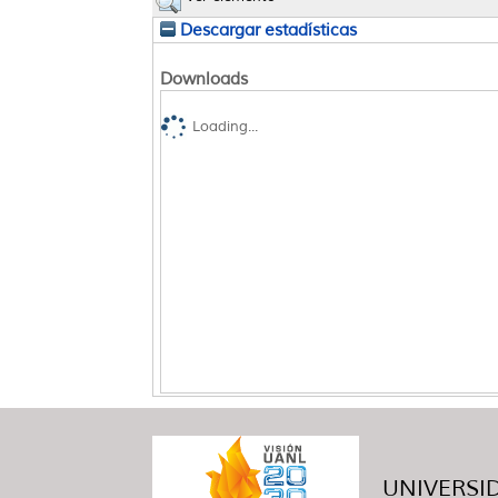
Descargar estadísticas
Downloads
Loading...
UNIVERSID