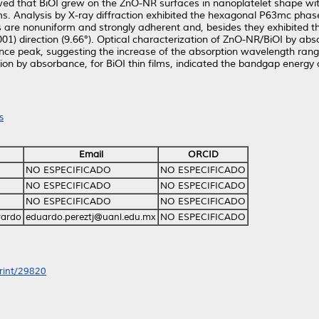
ed that BiOI grew on the ZnO-NR surfaces in nanoplatelet shape with
films. Analysis by X-ray diffraction exhibited the hexagonal P63mc ph
ms are nonuniform and strongly adherent and, besides they exhibited t
(001) direction (9.66°). Optical characterization of ZnO-NR/BiOI by a
e peak, suggesting the increase of the absorption wavelength ranges 
ization by absorbance, for BiOI thin films, indicated the bandgap ene
s
Email
ORCID
NO ESPECIFICADO
NO ESPECIFICADO
NO ESPECIFICADO
NO ESPECIFICADO
NO ESPECIFICADO
NO ESPECIFICADO
rardo
eduardo.pereztj@uanl.edu.mx
NO ESPECIFICADO
print/29820