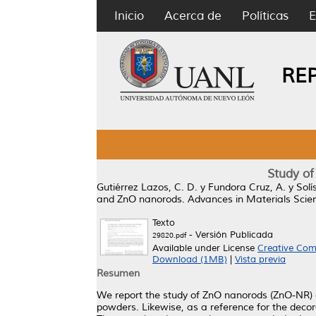
Inicio
Acerca de
Políticas
E
RE
Study of
Gutiérrez Lazos, C. D.
y
Fundora Cruz, A.
y
Solí
and ZnO nanorods.
Advances in Materials Scien
Texto
- Versión Publicada
29820.pdf
Available under License
Creative Com
Download (1MB)
|
Vista previa
Resumen
We report the study of ZnO nanorods (ZnO-NR) d
powders. Likewise, as a reference for the deco