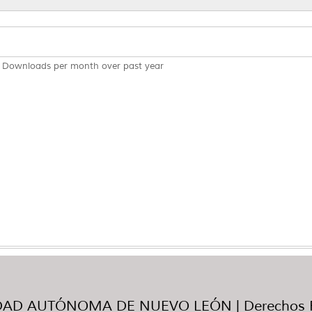
Downloads per month over past year
AD AUTÓNOMA DE NUEVO LEÓN | Derechos R