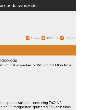
úsqueda avanzada
Atom
RSS 1.0
RSS 2.0
 nanorods
structural properties of BiOI on ZnO thin films
 in aqueous solution containing ZnO-NR
ue on RF magnetron-sputtered ZnO thin films.