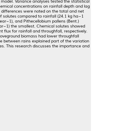
odel. Variance analyses tested the statistical
emical concentrations on rainfall depth and lag
 differences were noted on the total and net
of solutes compared to rainfall (24.1 kg ha−1
ear−1), and Pithecellobium pallens (Bent.)
year−1) the smallest. Chemical solutes showed
flux for rainfall and throughfall, respectively.
aboveground biomass had lower throughfall
ime between rains explained part of the variation
ies. This research discusses the importance and