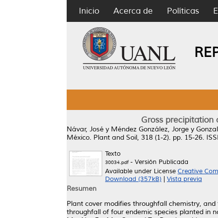
Inicio
Acerca de
Políticas
E
RE
Gross precipitation
Návar, José
y
Méndez González, Jorge
y
Gonzal
México.
Plant and Soil, 318 (1-2). pp. 15-26. I
Texto
- Versión Publicada
30034.pdf
Available under License
Creative Com
Download (357kB)
|
Vista previa
Resumen
Plant cover modifies throughfall chemistry, and 
throughfall of four endemic species planted i