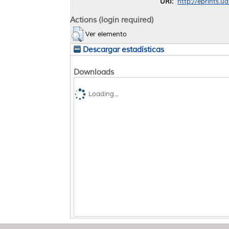
URI:
http://eprints.u
Actions (login required)
Ver elemento
Descargar estadísticas
Downloads
Loading...