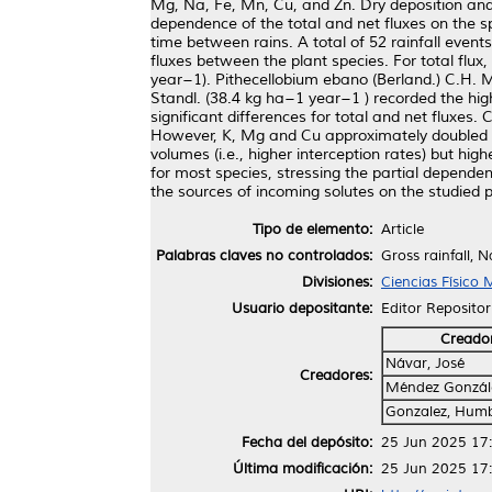
Mg, Na, Fe, Mn, Cu, and Zn. Dry deposition and
dependence of the total and net fluxes on the 
time between rains. A total of 52 rainfall even
fluxes between the plant species. For total flux
year−1). Pithecellobium ebano (Berland.) C.H. M
Standl. (38.4 kg ha−1 year−1 ) recorded the hig
significant differences for total and net fluxes.
However, K, Mg and Cu approximately doubled in 
volumes (i.e., higher interception rates) but hig
for most species, stressing the partial depende
the sources of incoming solutes on the studied p
Tipo de elemento:
Article
Palabras claves no controlados:
Gross rainfall, 
Divisiones:
Ciencias Físico
Usuario depositante:
Editor Repositor
Creado
Návar, José
Creadores:
Méndez Gonzále
Gonzalez, Hum
Fecha del depósito:
25 Jun 2025 17
Última modificación:
25 Jun 2025 17