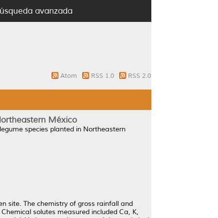
úsqueda avanzada
Atom
RSS 1.0
RSS 2.0
 Northeastern México
n legume species planted in Northeastern
n site. The chemistry of gross rainfall and
 Chemical solutes measured included Ca, K,