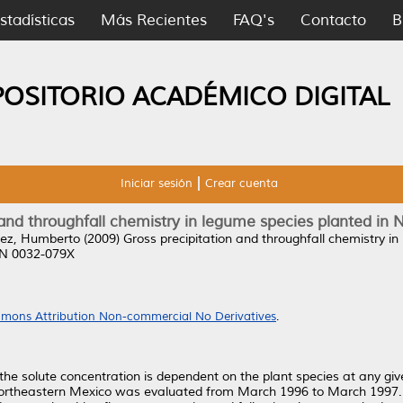
stadísticas
Más Recientes
FAQ's
Contacto
B
POSITORIO ACADÉMICO DIGITAL
Iniciar sesión
Crear cuenta
 and throughfall chemistry in legume species planted in
ez, Humberto
(2009)
Gross precipitation and throughfall chemistry i
SSN 0032-079X
mons Attribution Non-commercial No Derivatives
.
the solute concentration is dependent on the plant species at any give
n northeastern Mexico was evaluated from March 1996 to March 1997.