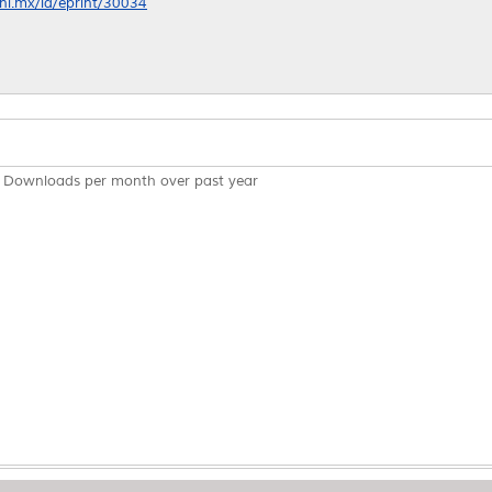
anl.mx/id/eprint/30034
Downloads per month over past year