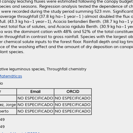
 canopy leaching fluxes were estimated following the canopy budget m
species and seasons. Regression analysis tested the dependence of ch
ts were recorded during the study period summing 523 mm. Significant
, average throughfall (37.8 kg ha−1 year−1 ) almost doubled the flux 
ull. (43.3 kg ha−1 year−1), Acacia berlandieri Benth. (38.7 kg ha−1 y
hest total flux of solutes, and Acacia rigidula Benth. (30.9 kg ha−1 
 Ca was the dominant cation with 48% and 52% of the total constituent 
throughfall in contrast to gross rainfall. Species with the largest 
her chemical solute inputs to the forest floor. Rainfall depth and lag t
nce of the washing effect and the amount of dry deposition on canop
lant species.
Native leguminous species, Throughfall chemistry
 Matemáticas
io
r
Email
ORCID
NO ESPECIFICADO
NO ESPECIFICADO
z, Jorge
NO ESPECIFICADO
NO ESPECIFICADO
berto
NO ESPECIFICADO
NO ESPECIFICADO
:49
:49