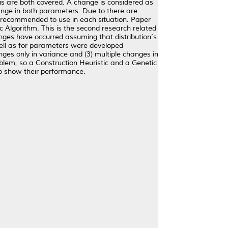
ysis are both covered. A change is considered as
hange in both parameters. Due to there are
 recommended to use in each situation. Paper
ic Algorithm. This is the second research related
anges have occurred assuming that distribution’s
ell as for parameters were developed
ges only in variance and (3) multiple changes in
lem, so a Construction Heuristic and a Genetic
o show their performance.