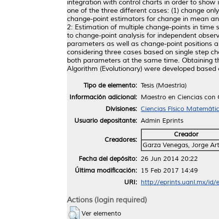
integration with control charts in order to show
one of the three different cases: (1) change on
change-point estimators for change in mean an
2: Estimation of multiple change-points in time 
to change-point analysis for independent observ
parameters as well as change-point positions 
considering three cases based on single step ch
both parameters at the same time. Obtaining th
Algorithm (Evolutionary) were developed based
Tipo de elemento:
Tesis (Maestría)
Información adicional:
Maestro en Ciencias con
Divisiones:
Ciencias Físico Matemáti
Usuario depositante:
Admin Eprints
Creador
Creadores:
Garza Venegas, Jorge Ar
Fecha del depósito:
26 Jun 2014 20:22
Última modificación:
15 Feb 2017 14:49
URI:
http://eprints.uanl.mx/id/
Actions (login required)
Ver elemento