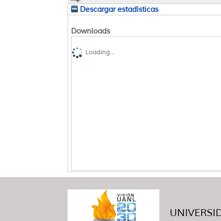
Descargar estadísticas
Downloads
Loading...
UNIVERSID