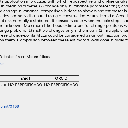
 its application in practice, with which retrospective and on-line anal
ly in mean parameter, (2) change only in variance parameter or (3) c
d change in variance, comparison is done to show what estimator is
series normally distributed using a construction Heuristic and a Genet
ations normally distributed. It considers case when multiple step ch
are unknown. Maximum Likelihood estimators for change-points as w
ange problem: (1) multiple changes only in the mean, (2) multiple chan
ese change-points MLEs could be considered as an optimization prob
 on them. Comparison between these estimators was done in order t
 Orientación en Matemáticas
cas
Email
ORCID
turo
NO ESPECIFICADO
NO ESPECIFICADO
eprint/3469