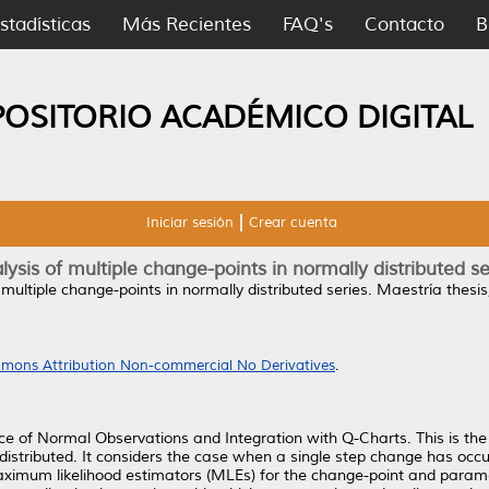
stadísticas
Más Recientes
FAQ's
Contacto
B
POSITORIO ACADÉMICO DIGITAL
Iniciar sesión
Crear cuenta
lysis of multiple change-points in normally distributed se
 multiple change-points in normally distributed series.
Maestría thesis
mons Attribution Non-commercial No Derivatives
.
 of Normal Observations and Integration with Q-Charts. This is the 
distributed. It considers the case when a single step change has occ
imum likelihood estimators (MLEs) for the change-point and parame