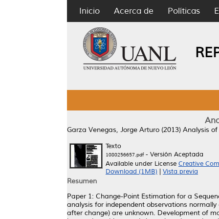
Inicio
Acerca de
Políticas
E
RE
Ana
Garza Venegas, Jorge Arturo
(2013)
Analysis of
Texto
- Versión Aceptada
1080256657.pdf
Available under License
Creative Com
Download (1MB)
|
Vista previa
Resumen
Paper 1: Change-Point Estimation for a Sequence
analysis for independent observations normally 
after change) are unknown. Development of max