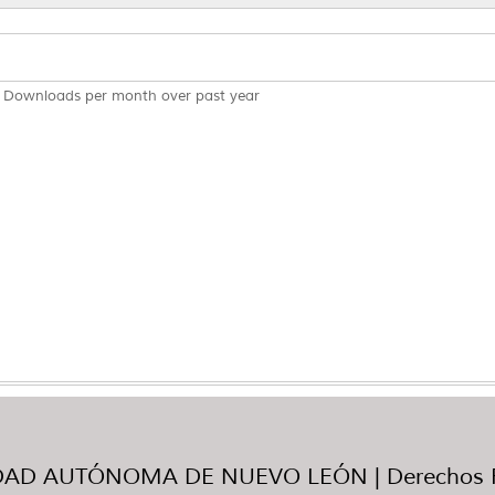
Downloads per month over past year
AD AUTÓNOMA DE NUEVO LEÓN | Derechos R