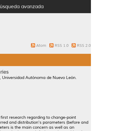
úsqueda avanzada
Atom
RSS 1.0
RSS 2.0
ries
, Universidad Autónoma de Nuevo León.
first research regarding to change-point
urred and distribution’s parameters (before and
ters is the main concern as well as an