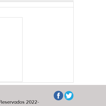
eservados 2022-