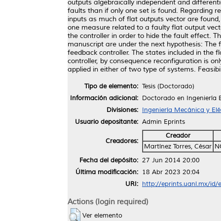
outputs algebraically independent and different
faults than if only one set is found. Regarding r
inputs as much of flat outputs vector are found
one measure related to a faulty flat output ve
the controller in order to hide the fault effect. 
manuscript are under the next hypothesis: The f
feedback controller. The states included in the 
controller, by consequence reconfiguration is on
applied in either of two type of systems. Feasi
Tipo de elemento:
Tesis (Doctorado)
Información adicional:
Doctorado en Ingeniería E
Divisiones:
Ingeniería Mecánica y Elé
Usuario depositante:
Admin Eprints
Creador
Creadores:
Martínez Torres, César
N
Fecha del depósito:
27 Jun 2014 20:00
Última modificación:
18 Abr 2023 20:04
URI:
http://eprints.uanl.mx/id/
Actions (login required)
Ver elemento