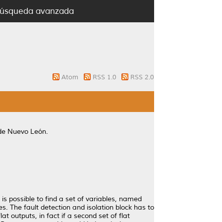
úsqueda avanzada
Atom
RSS 1.0
RSS 2.0
de Nuevo León.
 is possible to find a set of variables, named
es. The fault detection and isolation block has to
at outputs, in fact if a second set of flat