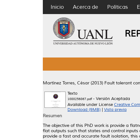
Inicio
Acerca de
Políticas
E
RE
Martínez Torres, César
(2013)
Fault tolerant co
Texto
- Versión Aceptada
1080256867.pdf
Available under License
Creative Com
Download (9MB)
|
Vista previa
Resumen
The objective of this PhD work is provide a flatn
flat outputs such that states and control inputs 
provide a fast and accurate fault isolation, this 