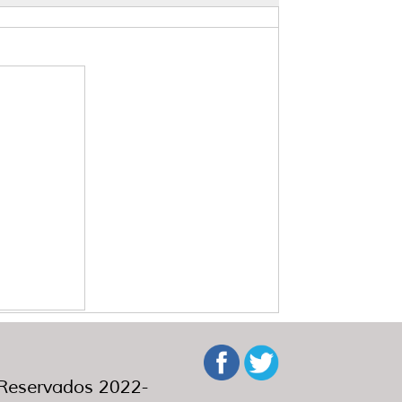
eservados 2022-