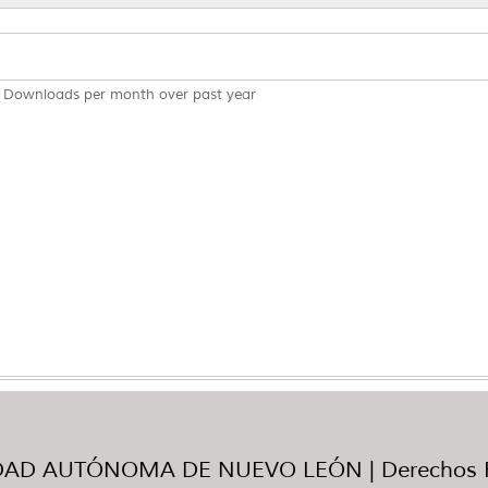
Downloads per month over past year
AD AUTÓNOMA DE NUEVO LEÓN | Derechos R