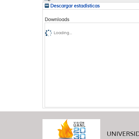
Descargar estadísticas
Downloads
Loading...
UNIVERSID