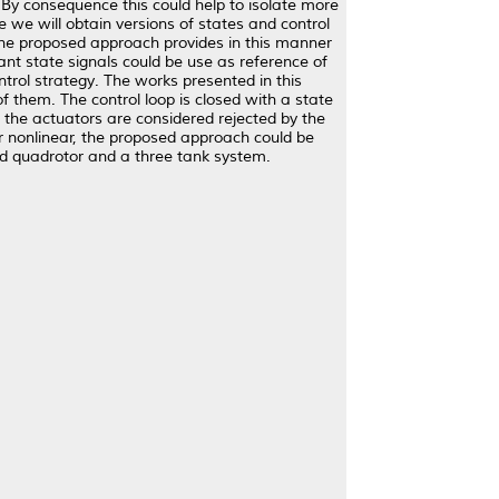
 By consequence this could help to isolate more
ve we will obtain versions of states and control
 The proposed approach provides in this manner
nt state signals could be use as reference of
control strategy. The works presented in this
f them. The control loop is closed with a state
g the actuators are considered rejected by the
 or nonlinear, the proposed approach could be
ned quadrotor and a three tank system.