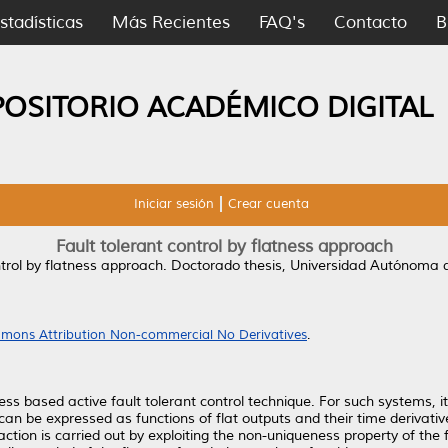
stadísticas
Más Recientes
FAQ's
Contacto
B
POSITORIO ACADÉMICO DIGITAL
Iniciar sesión
Crear cuenta
Fault tolerant control by flatness approach
ntrol by flatness approach.
Doctorado thesis, Universidad Autónoma 
mons Attribution Non-commercial No Derivatives
.
ess based active fault tolerant control technique. For such systems, it
can be expressed as functions of flat outputs and their time derivativ
action is carried out by exploiting the non-uniqueness property of the fl