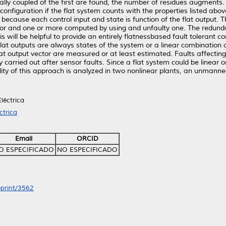
ially coupled of the first are found, the number of residues augments.
econfiguration if the flat system counts with the properties listed abo
, because each control input and state is function of the flat output.
ctor and one or more computed by using and unfaulty one. The redunda
This will be helpful to provide an entirely flatnessbased fault tolerant 
lat outputs are always states of the system or a linear combination o
flat output vector are measured or at least estimated. Faults affectin
ly carried out after sensor faults. Since a flat system could be linear
bility of this approach is analyzed in two nonlinear plants, an unman
léctrica
ctrica
Email
ORCID
O ESPECIFICADO
NO ESPECIFICADO
eprint/3562