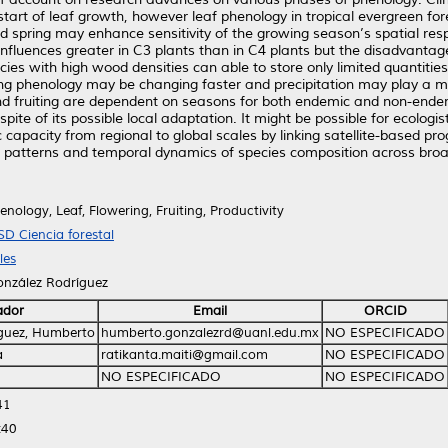
tart of leaf growth, however leaf phenology in tropical evergreen for
nd spring may enhance sensitivity of the growing season’s spatial res
influences greater in C3 plants than in C4 plants but the disadvant
es with high wood densities can able to store only limited quantities o
ing phenology may be changing faster and precipitation may play a mo
 fruiting are dependent on seasons for both endemic and non-endemic
spite of its possible local adaptation. It might be possible for ecolog
 capacity from regional to global scales by linking satellite-based p
l patterns and temporal dynamics of species composition across broa
nology, Leaf, Flowering, Fruiting, Productivity
SD Ciencia forestal
les
onzález Rodríguez
ador
Email
ORCID
guez, Humberto
humberto.gonzalezrd@uanl.edu.mx
NO ESPECIFICADO
a
ratikanta.maiti@gmail.com
NO ESPECIFICADO
NO ESPECIFICADO
NO ESPECIFICADO
41
:40