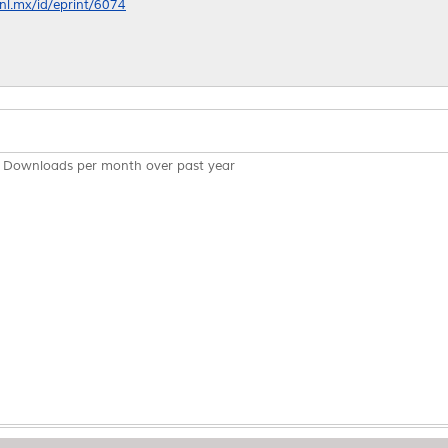
anl.mx/id/eprint/6074
Downloads per month over past year