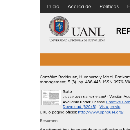
Inicio
Acerca de
Políticas
E
RE
González Rodríguez, Humberto
y
Maiti, Ratikan
management, 5 (3). pp. 436-443. ISSN 0976-39
Texto
- Versión Ac
9 IJBSM 2014 5(3) 436 443.pdf
Available under License
Creative Com
Download (620kB)
|
Vista previa
URL o página oficial:
http://www.pphouse.org/
Resumen
An attempt has been made to synthesize a brief