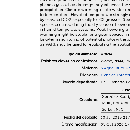
phenology; cold-air drainage may influence the s
precipitation. Climate warming in late winter a
to temperature. Elevated temperature strongly 
by elevated CO2, especially for C3 grasses. Speci
species occurred during the dry season. Flower
in humid-temperate systems. Peak flowering and
warming might be stable for a given species, in 
long-term monitoring of potential photosynthetic
as VARI, may be used for evaluating the spatia
Tipo de elemento:
Article
Palabras claves no controlados:
Woody trees, Phe
Materias:
S Agricultura > 
Divisiones:
Ciencias Foresta
Usuario depositante:
Dr. Humberto G
Cre
González Rodrí
Creadores:
Maiti, Ratikant
Sarkar, N. C.
Fecha del depósito:
13 Jul 2015 21:
Última modificación:
01 Oct 2020 17