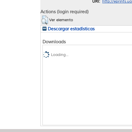
URI:
http://eprints.u
Actions (login required)
Ver elemento
Descargar estadísticas
Downloads
Loading...