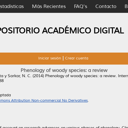
stadísticas
Más Recientes
FAQ's
Contacto
B
POSITORIO ACADÉMICO DIGITAL
Iniciar sesión
Crear cuenta
Phenology of woody species: a review
ta
y
Sarkar, N. C.
(2014)
Phenology of woody species: a review.
Intern
88
eptada
mons Attribution Non-commercial No Derivatives
.
 account on research advances on various phases of phenology. Clim