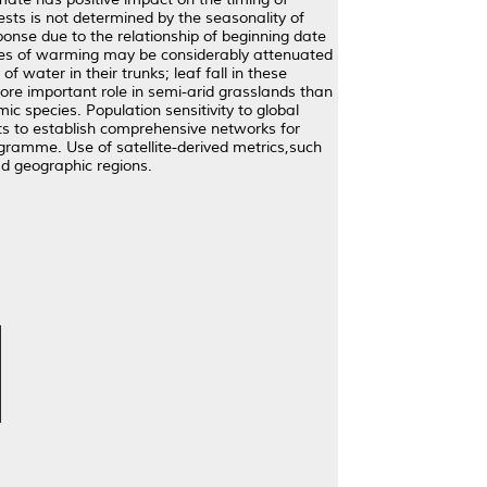
ests is not determined by the seasonality of
ponse due to the relationship of beginning date
ages of warming may be considerably attenuated
f water in their trunks; leaf fall in these
re important role in semi-arid grasslands than
 species. Population sensitivity to global
ists to establish comprehensive networks for
rogramme. Use of satellite-derived metrics,such
d geographic regions.