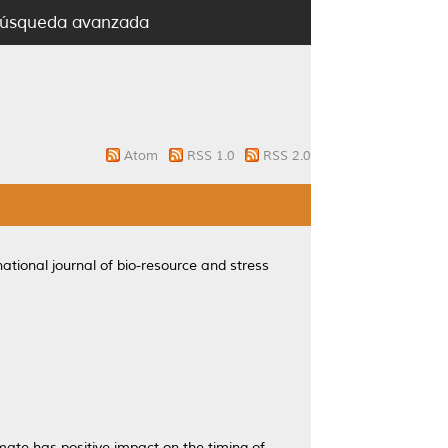
úsqueda avanzada
Atom
RSS 1.0
RSS 2.0
ational journal of bio-resource and stress
ate has positive impact on the timing of