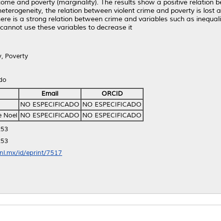
me and poverty (marginality). The results show a positive relation b
eterogeneity, the relation between violent crime and poverty is lost 
re is a strong relation between crime and variables such as inequali
cannot use these variables to decrease it
y, Poverty
ido
Email
ORCID
NO ESPECIFICADO
NO ESPECIFICADO
e Noel
NO ESPECIFICADO
NO ESPECIFICADO
:53
:53
anl.mx/id/eprint/7517