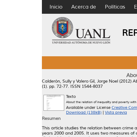
Inicio
Acerca de
Políticas
E
RE
Abou
Calderón, Sully
y
Valero Gil, Jorge Noel
(2012)
Ab
(1). pp. 72-77. ISSN 1544-8037
Texto
About the relation of inequality and poverty with
Available under License
Creative Com
Download (138kB)
|
Vista previa
Resumen
This article studies the relation between crime
years 2000 and 2005. It uses two measures of cr