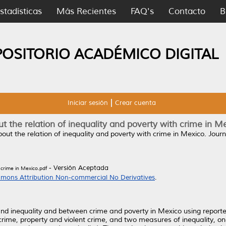
stadísticas
Más Recientes
FAQ's
Contacto
B
POSITORIO ACADÉMICO DIGITAL
Iniciar sesión
Crear cuenta
t the relation of inequality and poverty with crime in M
out the relation of inequality and poverty with crime in Mexico.
Journ
- Versión Aceptada
 crime in Mexico.pdf
mons Attribution Non-commercial No Derivatives
.
 and inequality and between crime and poverty in Mexico using report
ime, property and violent crime, and two measures of inequality, one