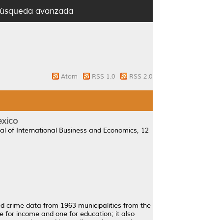
úsqueda avanzada
Atom
RSS 1.0
RSS 2.0
exico
al of International Business and Economics, 12
ed crime data from 1963 municipalities from the
 for income and one for education; it also