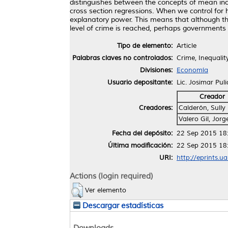
distinguishes between the concepts of mean inco
cross section regressions. When we control for h
explanatory power. This means that although the
level of crime is reached, perhaps governments 
Tipo de elemento:
Article
Palabras claves no controlados:
Crime, Inequalit
Divisiones:
Economía
Usuario depositante:
Lic. Josimar Pul
Creador
Creadores:
Calderón, Sully
Valero Gil, Jorg
Fecha del depósito:
22 Sep 2015 18
Última modificación:
22 Sep 2015 18
URI:
http://eprints.u
Actions (login required)
Ver elemento
Descargar estadísticas
Downloads