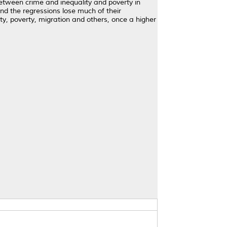
etween crime and inequality and poverty in
and the regressions lose much of their
ty, poverty, migration and others, once a higher