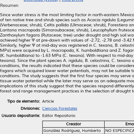
Resumen
Since water stress is the most limiting factor in north-eastern Mexic
of ten native tree and shrub species such as Acacia rigidula (Legumi
(Verbenaceae; shrub), Celtis pallida (Ulmaceae; shrub), Forestiera 
Lantana macropoda (Simaroubaceae; shrub), Leucophyllum frutescens
Zanthoxylum fagara (Rutaceae; tree) under drought and high soil wate
achieved higher Ψ at pre-dawn with values of -2.72, -2.78 and -3.42
Similarly, higher Ψ at mid-day was registered in C. texana, B. celast
MPa) were acquired by L. macropoda, K. humboldtiana and Z. fagara.
(K. humboldtiana) to -1.63 MPa (C. texana). With respect to mid-da
texana). Since the plant species A. rigidula, B. celastrina, C. texa
conditions, the results indicated that these species could be consid
fagara which acquired lower water potentials, may not be suitable t
conditions. The study suggests that the first four species may serve 
tissue water potential while the later may serve as an adequate mode
implications of this study suggest that the species respond different
forest and range management practices in the selection of drought to
Tipo de elemento:
Article
Divisiones:
Ciencias Forestales
Usuario depositante:
Editor Repositorio
Creador
Emai
González Rodríguez, Humberto
NO ESPECIFIC