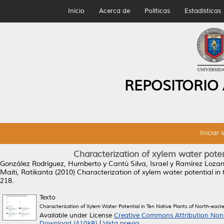
Inicio
Acerca de
Políticas
Estadísticas
REPOSITORIO
Iniciar 
Characterization of xylem water poten
González Rodríguez, Humberto
y
Cantú Silva, Israel
y
Ramírez Lozan
Maiti, Ratikanta
(2010)
Characterization of xylem water potential in 
218.
Texto
Characterization of Xylem Water Potential in Ten Native Plants of North-east
Available under License
Creative Commons Attribution Non
Download (410kB)
|
Vista previa