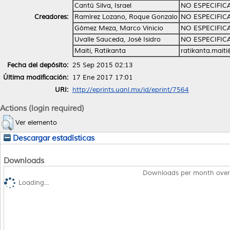
Cantú Silva, Israel
NO ESPECIFIC
Creadores:
Ramírez Lozano, Roque Gonzalo
NO ESPECIFIC
Gómez Meza, Marco Vinicio
NO ESPECIFIC
Uvalle Sauceda, José Isidro
NO ESPECIFIC
Maiti, Ratikanta
ratikanta.mait
Fecha del depósito:
25 Sep 2015 02:13
Última modificación:
17 Ene 2017 17:01
URI:
http://eprints.uanl.mx/id/eprint/7564
Actions (login required)
Ver elemento
Descargar estadísticas
Downloads
Downloads per month over
Loading...