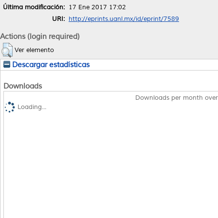
Última modificación:
17 Ene 2017 17:02
URI:
http://eprints.uanl.mx/id/eprint/7589
Actions (login required)
Ver elemento
Descargar estadísticas
Downloads
Downloads per month over
Loading...