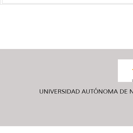
UNIVERSIDAD AUTÓNOMA DE NUE