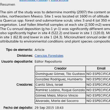
Resumen
The aim of the study was to determine monthly (2007) the content and 
sites, northeastern Mexico. Site 1 was located at 1600 m of altitude 
a Quercus spp. forest and submontane scrub; sites 3 and 4 (at 350 
vegetation. Leaf fallen litterfall samples at each site (2,500 m2) we
The Cu annual deposition (g ha-1 yr-1) was significantly different amon
also significantly higher in site 4 (522.2) and lower in site 1 (120.0). 
in site 1 (62.8) and lower in site 1 (24.3). Micronutrient annual or
attributable to environmental conditions and plant species composit
Tipo de elemento:
Article
Divisiones:
Ciencias Forestales
Usuario depositante:
Editor Repositorio
Creador
Email
Domínguez Gómez, Tilo Gustavo
NO ESPECIFIC
González Rodríguez, Humberto
NO ESPECIFIC
Creadores:
Cantú Silva, Israel
NO ESPECIFIC
Ramírez Lozano, Roque Gonzalo
NO ESPECIFIC
Gómez Meza, Marco Vinicio
NO ESPECIFIC
Alvarado, María del Socorro
NO ESPECIFIC
Fecha del depósito:
29 Sep 2015 18:43