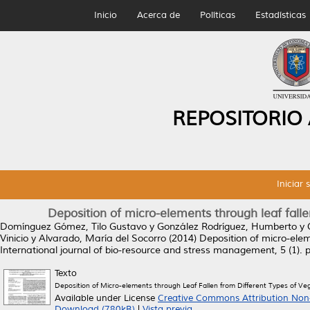
Inicio
Acerca de
Políticas
Estadísticas
REPOSITORIO
Iniciar 
Deposition of micro-elements through leaf falle
Domínguez Gómez, Tilo Gustavo
y
González Rodríguez, Humberto
y
Vinicio
y
Alvarado, María del Socorro
(2014)
Deposition of micro-elem
International journal of bio-resource and stress management, 5 (1).
Texto
Deposition of Micro-elements through Leaf Fallen from Different Types of Ve
Available under License
Creative Commons Attribution Non
Download (780kB)
|
Vista previa