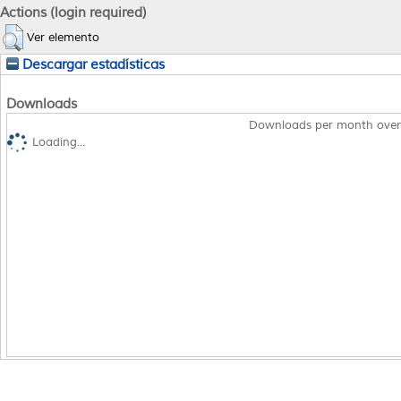
Actions (login required)
Ver elemento
Descargar estadísticas
Downloads
Downloads per month over
Loading...