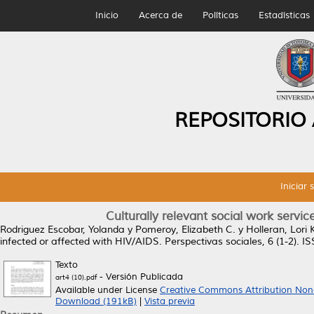
Inicio
Acerca de
Políticas
Estadísticas
REPOSITORIO
Iniciar 
Culturally relevant social work servic
Rodriguez Escobar, Yolanda
y
Pomeroy, Elizabeth C.
y
Holleran, Lori 
infected or affected with HIV/AIDS.
Perspectivas sociales, 6 (1-2). 
Texto
- Versión Publicada
art4 (10).pdf
Available under License
Creative Commons Attribution Non
Download (191kB)
|
Vista previa