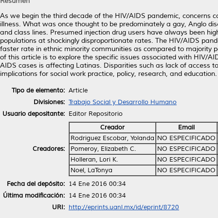
Resumen
As we begin the third decade of the HIV/AIDS pandemic, concerns cont
illness. What was once thought to be predominately a gay, Anglo dis
and class lines. Presumed injection drug users have always been high
populations at shockingly disproportionate rates. The HIV/AIDS pande
faster rate in ethnic minority communities as compared to majority 
of this article is to explore the specific issues associated with HIV/A
AIDS cases is affecting Latinas. Disparities such as lack of access t
implications for social work practice, policy, research, and education.
Tipo de elemento:
Article
Divisiones:
Trabajo Social y Desarrollo Humano
Usuario depositante:
Editor Repositorio
Creador
Email
Rodriguez Escobar, Yolanda
NO ESPECIFICADO
Creadores:
Pomeroy, Elizabeth C.
NO ESPECIFICADO
Holleran, Lori K.
NO ESPECIFICADO
Noel, LaTonya
NO ESPECIFICADO
Fecha del depósito:
14 Ene 2016 00:34
Última modificación:
14 Ene 2016 00:34
URI:
http://eprints.uanl.mx/id/eprint/8720