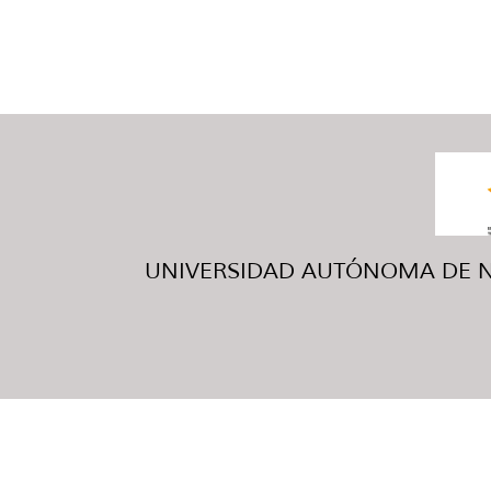
UNIVERSIDAD AUTÓNOMA DE NUE