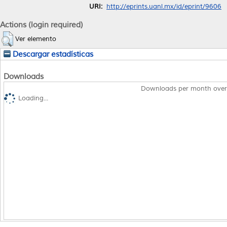
URI:
http://eprints.uanl.mx/id/eprint/9606
Actions (login required)
Ver elemento
Descargar estadísticas
Downloads
Downloads per month over
Loading...