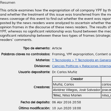
Resumen
This article examines how the expropriation of oil company YPF by 
and whether the treatment of this issue was transferred from the me
news coverage of this event to find out whether the event was repo
posted by the news readers were analyzed to ascertain whether the
opinion frames in the discourse of these news readers. The results s
YPF, whereas no significant relationship was found between the medi
significant relationship between these two types of frames (strateg
readers’ comments.
Tipo de elemento:
Article
Palabras claves no controlados:
Framing, YPF expropriation, Content a
Materias:
T Tecnología > T Tecnología en Genera
Divisiones:
Ciencias Políticas y Relaciones Interna
Usuario depositante:
Dr. Carlos Muñiz
Creador
Muñiz, Carlos
carlo
Creadores:
Alvídrez Villegas, José Salvador
jose.
Téllez, Nilsa Marlen
nilsa
Fecha del depósito:
06 Abr 2016 20:58
Última modificación:
10 Jun 2020 18:08