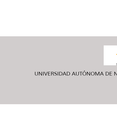
UNIVERSIDAD AUTÓNOMA DE NUE