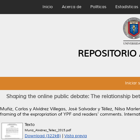
Inicio
Acerca de
Políticas
Estadísticas
REPOSITORIO
Iniciar 
Shaping the online public debate: The relationship b
Muñiz, Carlos
y
Alvídrez Villegas, José Salvador
y
Téllez, Nilsa Marle
framing of the expropriation of YPF and readers’ comments.
Internat
Texto
Muniz_Alvidrez_Tellez_2015.pdf
Download (322kB)
|
Vista previa