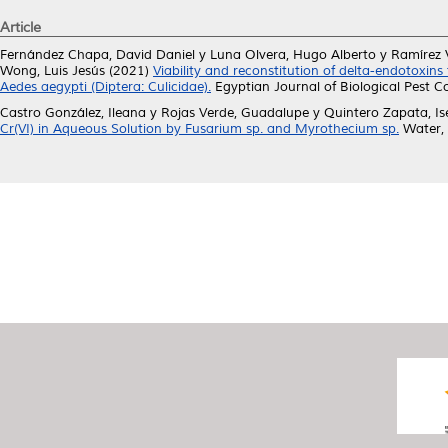
Article
Fernández Chapa, David Daniel
y
Luna Olvera, Hugo Alberto
y
Ramírez V
Wong, Luis Jesús
(2021)
Viability and reconstitution of delta-endotoxins 
Aedes aegypti (Diptera: Culicidae).
Egyptian Journal of Biological Pest C
Castro González, Ileana
y
Rojas Verde, Guadalupe
y
Quintero Zapata, Is
Cr(VI) in Aqueous Solution by Fusarium sp. and Myrothecium sp.
Water, 