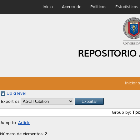
Inicio
Acerca de
Políticas
Estadísticas
REPOSITORIO
Iniciar 
Up a level
Export as
Group by:
Tip
Jump to:
Article
Número de elementos:
2
.