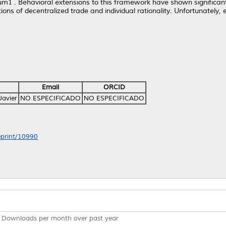
rium1 . Behavioral extensions to this framework have shown significa
ions of decentralized trade and individual rationality. Unfortunately, 
Email
ORCID
Javier
NO ESPECIFICADO
NO ESPECIFICADO
/eprint/10990
Downloads per month over past year