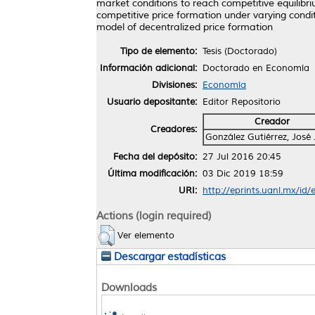
market conditions to reach competitive equilib
competitive price formation under varying condit
model of decentralized price formation
Tipo de elemento:
Tesis (Doctorado)
Información adicional:
Doctorado en Economía
Divisiones:
Economía
Usuario depositante:
Editor Repositorio
Creador
Creadores:
González Gutiérrez, José 
Fecha del depósito:
27 Jul 2016 20:45
Última modificación:
03 Dic 2019 18:59
URI:
http://eprints.uanl.mx/id
Actions (login required)
Ver elemento
Descargar estadísticas
Downloads