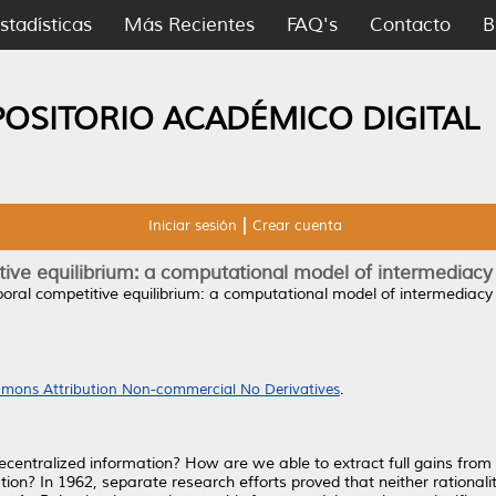
stadísticas
Más Recientes
FAQ's
Contacto
B
POSITORIO ACADÉMICO DIGITAL
Iniciar sesión
Crear cuenta
ive equilibrium: a computational model of intermediacy
oral competitive equilibrium: a computational model of intermediacy 
mons Attribution Non-commercial No Derivatives
.
entralized information? How are we able to extract full gains from 
tion? In 1962, separate research efforts proved that neither rational