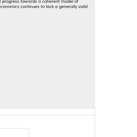
nt progress towards a coherent model of
economics continues to lack a generally valid