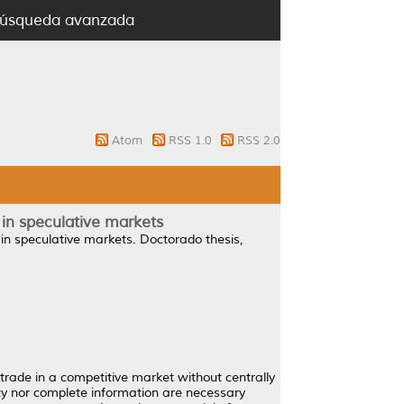
úsqueda avanzada
Atom
RSS 1.0
RSS 2.0
 in speculative markets
in speculative markets.
Doctorado thesis,
trade in a competitive market without centrally
ity nor complete information are necessary