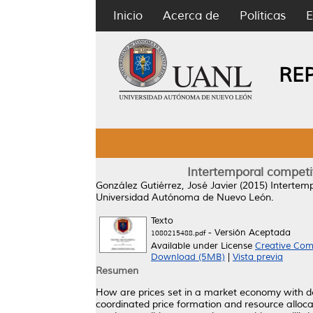
Inicio
Acerca de
Políticas
E
RE
Intertemporal competit
González Gutiérrez, José Javier
(2015)
Intertemp
Universidad Autónoma de Nuevo León.
Texto
- Versión Aceptada
1080215488.pdf
Available under License
Creative Com
Download (5MB)
|
Vista previa
Resumen
How are prices set in a market economy with dec
coordinated price formation and resource alloca